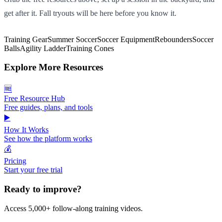
get after it. Fall tryouts will be here before you know it.
Training Gear
Summer Soccer
Soccer Equipment
Rebounders
Soccer
Balls
Agility Ladder
Training Cones
Explore More Resources
🆓
Free Resource Hub
Free guides, plans, and tools
▶️
How It Works
See how the platform works
💰
Pricing
Start your free trial
Ready to improve?
Access 5,000+ follow-along training videos.