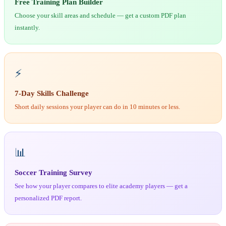
Free Training Plan Builder
Choose your skill areas and schedule — get a custom PDF plan
instantly.
⚡
7-Day Skills Challenge
Short daily sessions your player can do in 10 minutes or less.
📊
Soccer Training Survey
See how your player compares to elite academy players — get a
personalized PDF report.