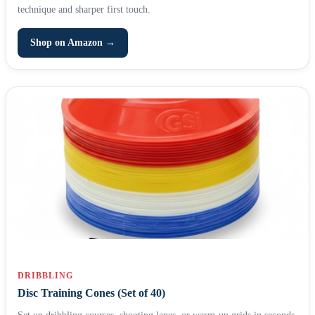
technique and sharper first touch.
Shop on Amazon →
DRIBBLING
Disc Training Cones (Set of 40)
Set up dribbling courses, shooting lanes, or warm-up grids in seconds.