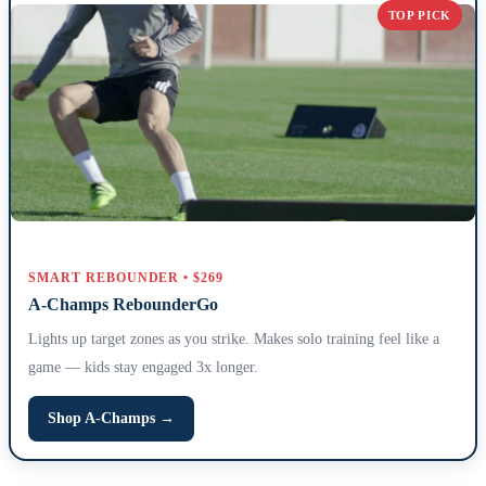
TOP PICK
SMART REBOUNDER • $269
A-Champs RebounderGo
Lights up target zones as you strike. Makes solo training feel like a
game — kids stay engaged 3x longer.
Shop A-Champs →