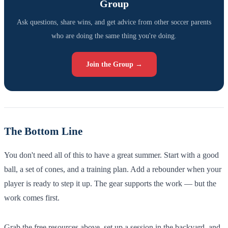
Group
Ask questions, share wins, and get advice from other soccer parents
who are doing the same thing you're doing.
Join the Group →
The Bottom Line
You don't need all of this to have a great summer. Start with a good
ball, a set of cones, and a training plan. Add a rebounder when your
player is ready to step it up. The gear supports the work — but the
work comes first.
Grab the free resources above, set up a session in the backyard, and