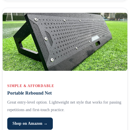
SIMPLE & AFFORDABLE
Portable Rebound Net
Great entry-level option. Lightweight net style that works for passing
repetitions and first-touch practice.
Shop on Amazon →