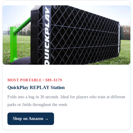
MOST PORTABLE • $89–$179
QuickPlay REPLAY Station
Folds into a bag in 30 seconds. Ideal for players who train at different
parks or fields throughout the week.
Shop on Amazon →