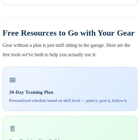
Free Resources to Go with Your Gear
Gear without a plan is just stuff sitting in the garage. Here are the
free tools we've built to help you actually use it:
📅
30-Day Training Plan
Personalized schedule based on skill level — print it, post it, follow it.
📄