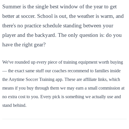
Summer is the single best window of the year to get
better at soccer. School is out, the weather is warm, and
there's no practice schedule standing between your
player and the backyard. The only question is: do you
have the right gear?
We've rounded up every piece of training equipment worth buying
— the exact same stuff our coaches recommend to families inside
the Anytime Soccer Training app. These are affiliate links, which
means if you buy through them we may earn a small commission at
no extra cost to you. Every pick is something we actually use and
stand behind.