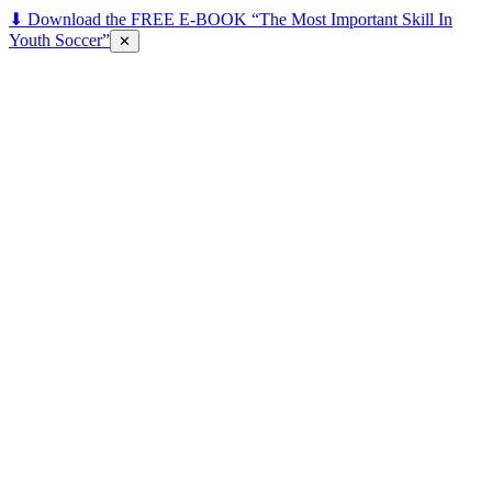
⬇ Download the FREE E-BOOK “The Most Important Skill In
Youth Soccer”
✕