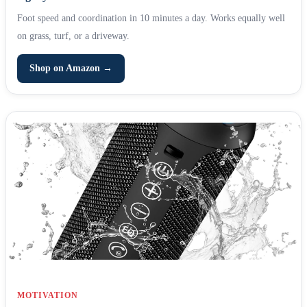
Foot speed and coordination in 10 minutes a day. Works equally well
on grass, turf, or a driveway.
Shop on Amazon →
MOTIVATION