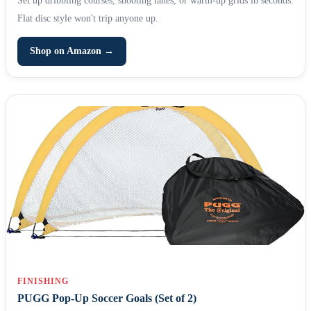
Flat disc style won't trip anyone up.
Shop on Amazon →
FINISHING
PUGG Pop-Up Soccer Goals (Set of 2)