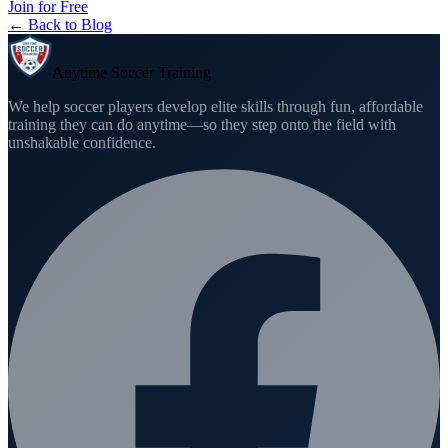
Join for Free
← Back to Blog
Anytime Soccer Training
We help soccer players develop elite skills through fun, affordable
training they can do anytime—so they step onto the field with
unshakable confidence.