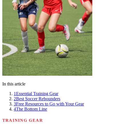
In this article
1
Essential Training Gear
2
Best Soccer Rebounders
3
Free Resources to Go with Your Gear
4
The Bottom Line
TRAINING GEAR