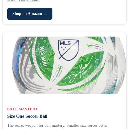
Shop on Amazon →
BALL MASTERY
Size One Soccer Ball
The secret weapon for ball mastery. Smaller size forces better