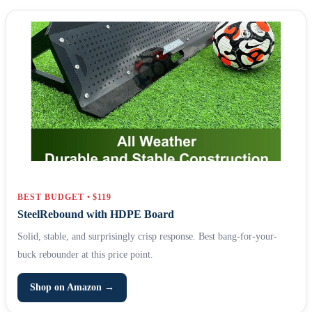
BEST BUDGET • $119
SteelRebound with HDPE Board
Solid, stable, and surprisingly crisp response. Best bang-for-your-
buck rebounder at this price point.
Shop on Amazon →