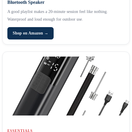
Bluetooth Speaker
A good playlist makes a 20-minute session feel like nothing.
Waterproof and loud enough for outdoor use.
Shop on Amazon →
ESSENTIALS