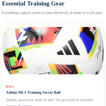
Essential Training Gear
Everything a player needs to train effectively at home or in the park.
BALL
Adidas MLS Training Soccer Ball
Durable, great touch, holds air well. The go-to ball for backyard
sessions all summer.