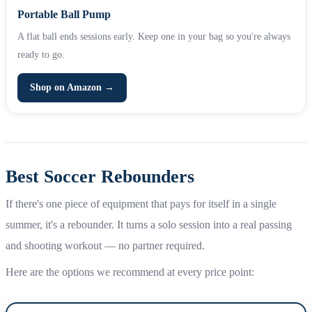
Portable Ball Pump
A flat ball ends sessions early. Keep one in your bag so you're always
ready to go.
Shop on Amazon →
Best Soccer Rebounders
If there's one piece of equipment that pays for itself in a single
summer, it's a rebounder. It turns a solo session into a real passing
and shooting workout — no partner required.
Here are the options we recommend at every price point: