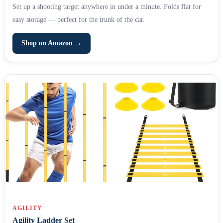
Set up a shooting target anywhere in under a minute. Folds flat for
easy storage — perfect for the trunk of the car.
Shop on Amazon →
AGILITY
Agility Ladder Set