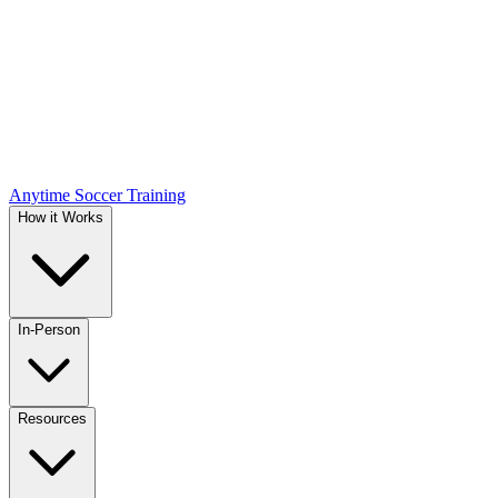
Anytime Soccer Training
How it Works
In-Person
Resources