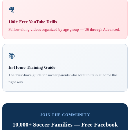
🎥
100+ Free YouTube Drills
Follow-along videos organized by age group — U6 through Advanced.
📚
In-Home Training Guide
The must-have guide for soccer parents who want to train at home the
right way.
JOIN THE COMMUNITY
10,000+ Soccer Families — Free Facebook