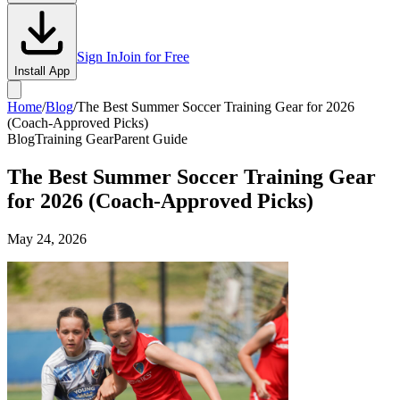
Sign In
Join for Free
Install App
Home
/
Blog
/
The Best Summer Soccer Training Gear for 2026
(Coach-Approved Picks)
Blog
Training Gear
Parent Guide
The Best Summer Soccer Training Gear
for 2026 (Coach-Approved Picks)
May 24, 2026