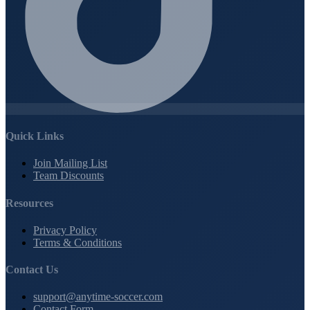
Quick Links
Join Mailing List
Team Discounts
Resources
Privacy Policy
Terms & Conditions
Contact Us
support@anytime-soccer.com
Contact Form