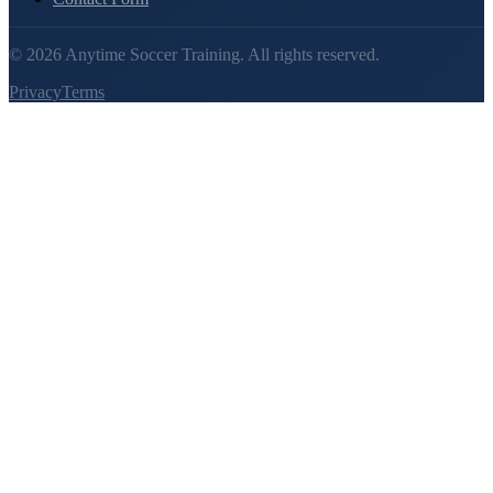
©
2026
Anytime Soccer Training. All rights reserved.
Privacy
Terms