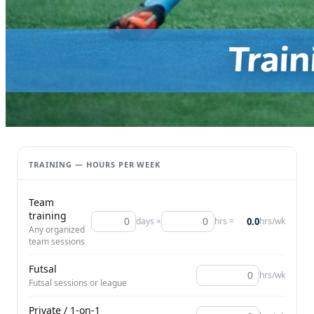
TRAINING — HOURS PER WEEK
Team
training
0.0
days ×
hrs =
hrs/wk
Any organized
team sessions
Futsal
hrs/wk
Futsal sessions or league
Private / 1-on-1