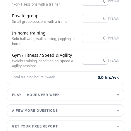
hrs/wk
1-on-1 sessions with a trainer
Private group
hrs/wk
Small group sessions with a trainer
In-home training
hrs/wk
Solo ball work, wall passing, juggling at
home
Gym / Fitness / Speed & Agility
hrs/wk
Weight training, conditioning, speed &
agility sessions
Total training hours / week
0.0
hrs/wk
▾
PLAY — HOURS PER WEEK
▾
A FEW MORE QUESTIONS
▾
GET YOUR FREE REPORT