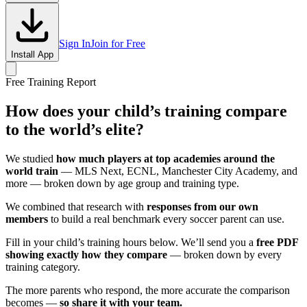
Sign In
Join for Free
Install App
Free Training Report
How does your child’s training compare
to the world’s elite?
We studied
how much players at top academies around the
world train
— MLS Next, ECNL, Manchester City Academy, and
more — broken down by age group and training type.
We combined that research with
responses from our own
members
to build a real benchmark every soccer parent can use.
Fill in your child’s training hours below. We’ll send you a
free PDF
showing exactly how they compare
— broken down by every
training category.
The more parents who respond, the more accurate the comparison
becomes —
so share it with your team.