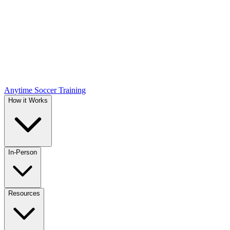
Anytime Soccer Training
How it Works
In-Person
Resources