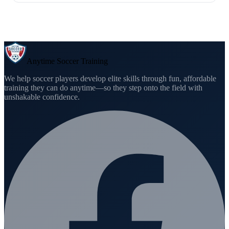
Anytime Soccer Training
We help soccer players develop elite skills through fun, affordable
training they can do anytime—so they step onto the field with
unshakable confidence.