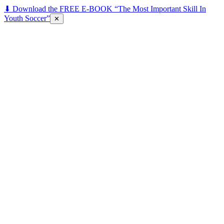
⬇ Download the FREE E-BOOK “The Most Important Skill In
Youth Soccer”
✕