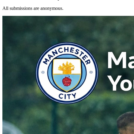
All submissions are anonymous.