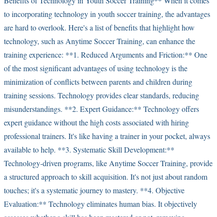
Benefits of Technology in Youth Soccer Training** When it comes
to incorporating technology in youth soccer training, the advantages
are hard to overlook. Here's a list of benefits that highlight how
technology, such as Anytime Soccer Training, can enhance the
training experience: **1. Reduced Arguments and Friction:** One
of the most significant advantages of using technology is the
minimization of conflicts between parents and children during
training sessions. Technology provides clear standards, reducing
misunderstandings. **2. Expert Guidance:** Technology offers
expert guidance without the high costs associated with hiring
professional trainers. It's like having a trainer in your pocket, always
available to help. **3. Systematic Skill Development:**
Technology-driven programs, like Anytime Soccer Training, provide
a structured approach to skill acquisition. It's not just about random
touches; it's a systematic journey to mastery. **4. Objective
Evaluation:** Technology eliminates human bias. It objectively