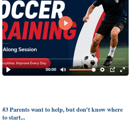
#3 Parents want to help, but don’t know where
to start...