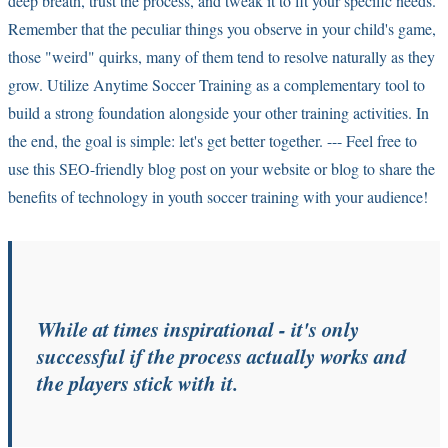
deep breath, trust the process, and tweak it to fit your specific needs.
Remember that the peculiar things you observe in your child's game,
those "weird" quirks, many of them tend to resolve naturally as they
grow. Utilize Anytime Soccer Training as a complementary tool to
build a strong foundation alongside your other training activities. In
the end, the goal is simple: let's get better together. --- Feel free to
use this SEO-friendly blog post on your website or blog to share the
benefits of technology in youth soccer training with your audience!
While at times inspirational - it's only
successful if the
process
actually works and
the players stick with it.