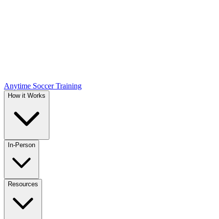
Anytime Soccer Training
How it Works
In-Person
Resources