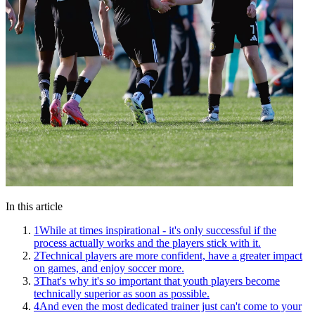
In this article
1
While at times inspirational - it's only successful if the
process actually works and the players stick with it.
2
Technical players are more confident, have a greater impact
on games, and enjoy soccer more.
3
That's why it's so important that youth players become
technically superior as soon as possible.
4
And even the most dedicated trainer just can't come to your