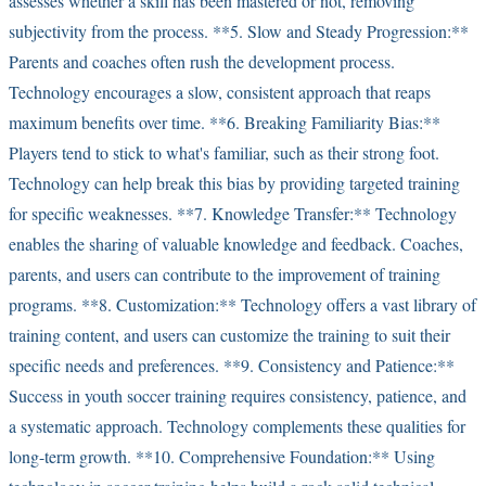
assesses whether a skill has been mastered or not, removing
subjectivity from the process. **5. Slow and Steady Progression:**
Parents and coaches often rush the development process.
Technology encourages a slow, consistent approach that reaps
maximum benefits over time. **6. Breaking Familiarity Bias:**
Players tend to stick to what's familiar, such as their strong foot.
Technology can help break this bias by providing targeted training
for specific weaknesses. **7. Knowledge Transfer:** Technology
enables the sharing of valuable knowledge and feedback. Coaches,
parents, and users can contribute to the improvement of training
programs. **8. Customization:** Technology offers a vast library of
training content, and users can customize the training to suit their
specific needs and preferences. **9. Consistency and Patience:**
Success in youth soccer training requires consistency, patience, and
a systematic approach. Technology complements these qualities for
long-term growth. **10. Comprehensive Foundation:** Using