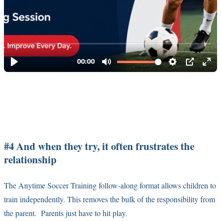
#4 And when they try, it often frustrates the
relationship
The Anytime Soccer Training follow-along format allows children to
train independently. This removes the bulk of the responsibility from
the parent. Parents just have to hit play.