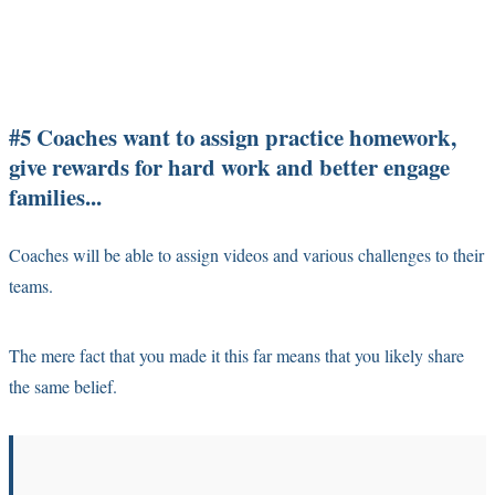
#5 Coaches want to assign practice homework,
give rewards for hard work and better engage
families...
Coaches will be able to assign videos and various challenges to their
teams.
The mere fact that you made it this far means that you likely share
the same belief.