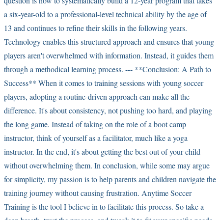
question is how to systematically build a 12-year program that takes
a six-year-old to a professional-level technical ability by the age of
13 and continues to refine their skills in the following years.
Technology enables this structured approach and ensures that young
players aren't overwhelmed with information. Instead, it guides them
through a methodical learning process. --- **Conclusion: A Path to
Success** When it comes to training sessions with young soccer
players, adopting a routine-driven approach can make all the
difference. It's about consistency, not pushing too hard, and playing
the long game. Instead of taking on the role of a boot camp
instructor, think of yourself as a facilitator, much like a yoga
instructor. In the end, it's about getting the best out of your child
without overwhelming them. In conclusion, while some may argue
for simplicity, my passion is to help parents and children navigate the
training journey without causing frustration. Anytime Soccer
Training is the tool I believe in to facilitate this process. So take a