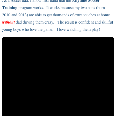
Anytime Soccer
As a soccer dad, I know first-hand that the
Training
program works. It works because my two sons (born
2010 and 2013) are able to get thousands of extra touches at home
without
dad driving them crazy. The result is confident and skillful
young boys who love the game. I love watching them play!