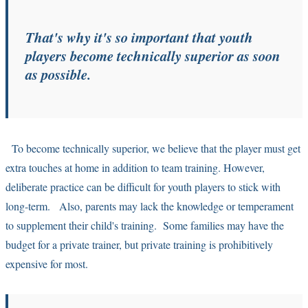
That's why it's so important that youth
players become technically superior as soon
as possible.
To become technically superior, we believe that the player must get
extra touches at home in addition to team training. However,
deliberate practice can be difficult for youth players to stick with
long-term. Also, parents may lack the knowledge or temperament
to supplement their child's training. Some families may have the
budget for a private trainer, but private training is prohibitively
expensive for most.