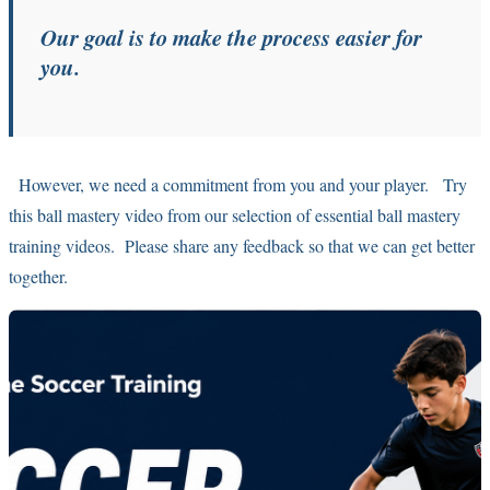
Our goal is to make the process easier for
you.
However, we need a commitment from you and your player. Try
this ball mastery video from our selection of essential ball mastery
training videos. Please share any feedback so that we can get better
together.