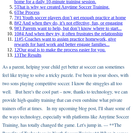
home for a daily 10-minute training session.
5
That is why we created Anytime Soccer Training.
6
The Process
7
#1 Youth soccer players don’t get enough practice at home
8
#2 And when they do, it’s not effective, fun, or engaging
9
#3 Parents want to help, but don’t know where to start...
10
#4 And when they try, it often frustrates the relationship
11
#5 Coaches want to assign practice homework, give
rewards for hard work and better engage families...
12
Our goal is to make the process easier for you.
13
The Results
As a parent, helping your child get better at soccer can sometimes
feel like trying to solve a tricky puzzle. I've been in your shoes, with
two sons playing competitive soccer. I know the struggles all too
well. But here's the cool part – now, thanks to technology, we can
provide high-quality training that can even outshine what private
trainers offer at times. In my upcoming blog post, I'll share some of
the ways technology, especially with platforms like Anytime Soccer
Training, has totally changed the game. Let's jump in. --- **The