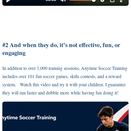
#2 And when they do, it’s not effective, fun, or
engaging
In addition to over 1,000 training sessions, Anytime Soccer Training
includes over 101 fun soccer games, skills contests, and a reward
system. Watch this video and try it with your children. I guarantee
they will run faster and dribble more while having fun doing it!