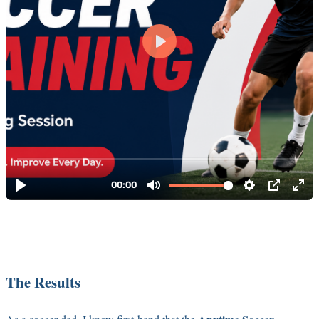
The Results