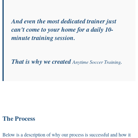
And even the most dedicated trainer just
can't come to your home for a daily 10-
minute training session.
That is why we created
Anytime Soccer Training
.
The Process
Below is a description of why our process is successful and how it