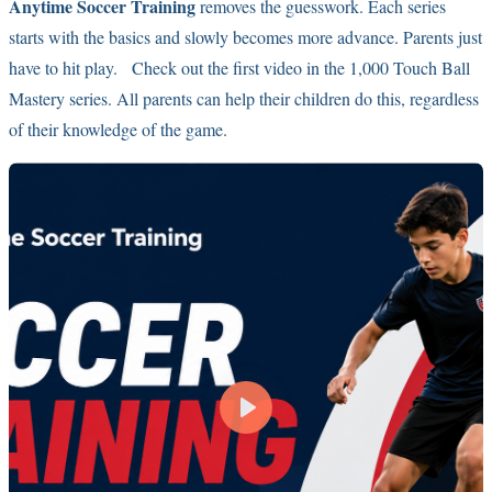
Anytime Soccer Training
removes the guesswork. Each series
starts with the basics and slowly becomes more advance. Parents just
have to hit play. Check out the first video in the 1,000 Touch Ball
Mastery series. All parents can help their children do this, regardless
of their knowledge of the game.