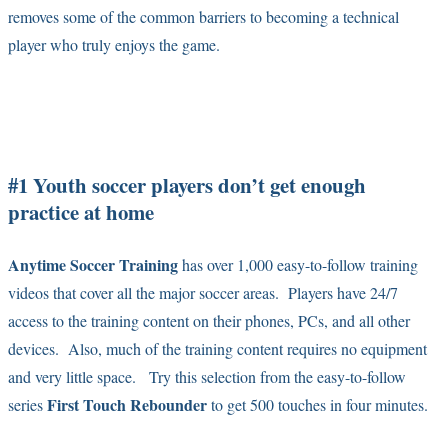
removes some of the common barriers to becoming a technical
player who truly enjoys the game.
#1 Youth soccer players don’t get enough
practice at home
Anytime Soccer Training
has over 1,000 easy-to-follow training
videos that cover all the major soccer areas. Players have 24/7
access to the training content on their phones, PCs, and all other
devices. Also, much of the training content requires no equipment
and very little space. Try this selection from the easy-to-follow
First Touch Rebounder
series
to get 500 touches in four minutes.