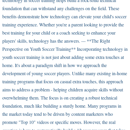
technology in soccer training helps build a rock-solid technical
foundation that can withstand any challenges on the field. These
benefits demonstrate how technology can elevate your child's soccer
training experience. Whether you're a parent looking to provide the
best training for your child or a coach seeking to enhance your
players' skills, technology has the answers. --- **The Right
Perspective on Youth Soccer Training** Incorporating technology in
youth soccer training is not just about adding some extra touches at
home. It's about a paradigm shift in how we approach the
development of young soccer players. Unlike many existing in-home
training programs that focus on casual extra touches, this approach
aims to address a problem - helping children acquire skills without
overwhelming them. The focus is on creating a robust technical
foundation, much like building a sturdy home. Many programs in
the market today tend to be driven by content marketers who
promote "Top 10" videos or specific moves. However, the real