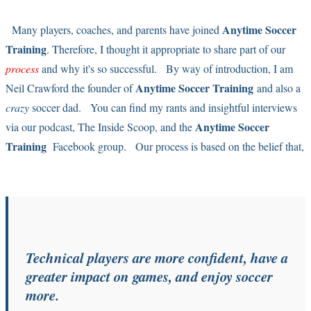
Anytime Soccer
Many players, coaches, and parents have joined
Training
. Therefore, I thought it appropriate to share part of our
process
and why it's so successful. By way of introduction, I am
Anytime Soccer Training
Neil Crawford the founder of
and also a
crazy
soccer dad. You can find my rants and insightful interviews
Anytime Soccer
via our podcast,
The Inside Scoop
, and the
Training
Facebook group
. Our process is based on the belief that,
Technical players are more confident, have a
greater impact on games, and enjoy soccer
more.