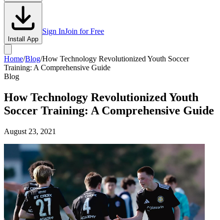
Sign In
Join for Free
Install App
Home
/
Blog
/
How Technology Revolutionized Youth Soccer
Training: A Comprehensive Guide
Blog
How Technology Revolutionized Youth
Soccer Training: A Comprehensive Guide
August 23, 2021