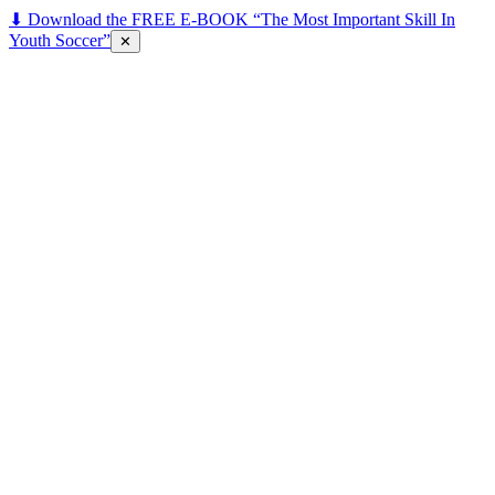
⬇ Download the FREE E-BOOK “The Most Important Skill In
Youth Soccer”
✕