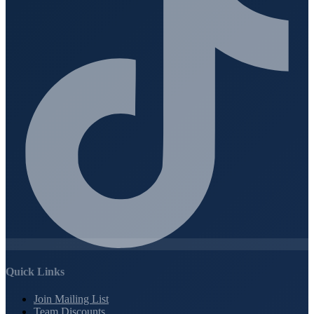
Quick Links
Join Mailing List
Team Discounts