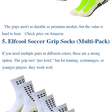
The grips aren’t as durable as premium models, but the value is
hard to beat.
Check price on Amazon
5. Elfcool Soccer Grip Socks (Multi-Pack)
If you need multiple pairs in different colors, these are a strong
option. The grip isn’t “pro level,” but for training, scrimmages, or
younger players, they work well.