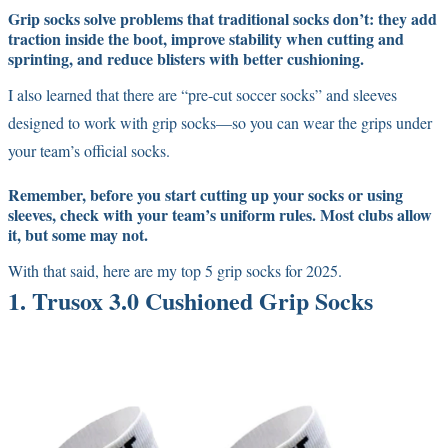
Grip socks solve problems that traditional socks don’t: they add
traction inside the boot, improve stability when cutting and
sprinting, and reduce blisters with better cushioning.
I also learned that there are “pre-cut soccer socks” and sleeves
designed to work with grip socks—so you can wear the grips under
your team’s official socks.
Remember,
before you start cutting up your socks or using
sleeves, check with your team’s uniform rules.
Most clubs allow
it, but some may not.
With that said, here are my top 5 grip socks for 2025.
1. Trusox 3.0 Cushioned Grip Socks