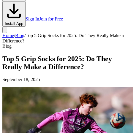
Sign In
Join for Free
Install App
Home
/
Blog
/
Top 5 Grip Socks for 2025: Do They Really Make a
Difference?
Blog
Top 5 Grip Socks for 2025: Do They
Really Make a Difference?
September 18, 2025