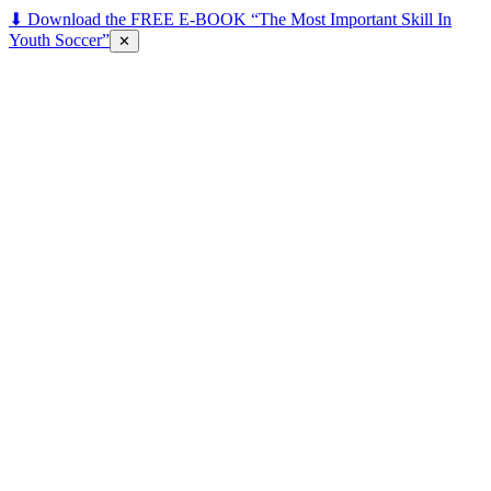
⬇ Download the FREE E-BOOK “The Most Important Skill In
Youth Soccer”
✕