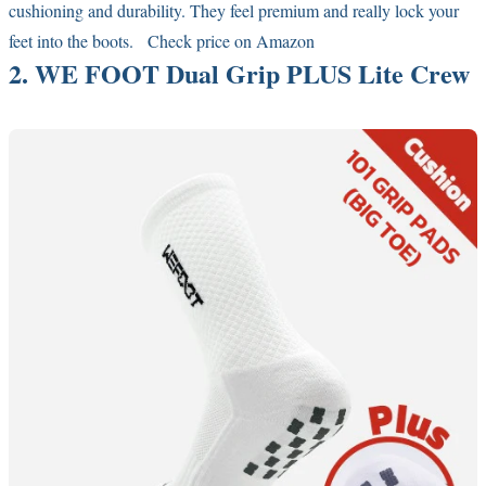
cushioning and durability. They feel premium and really lock your
feet into the boots.
Check price on Amazon
2. WE FOOT Dual Grip PLUS Lite Crew