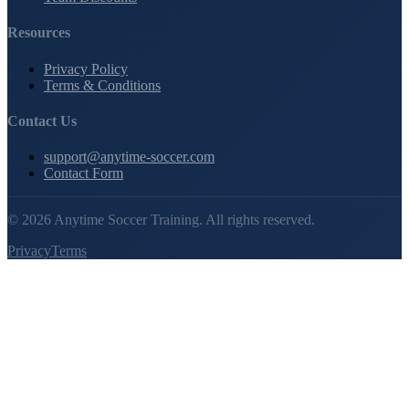
Resources
Privacy Policy
Terms & Conditions
Contact Us
support@anytime-soccer.com
Contact Form
©
2026
Anytime Soccer Training. All rights reserved.
Privacy
Terms