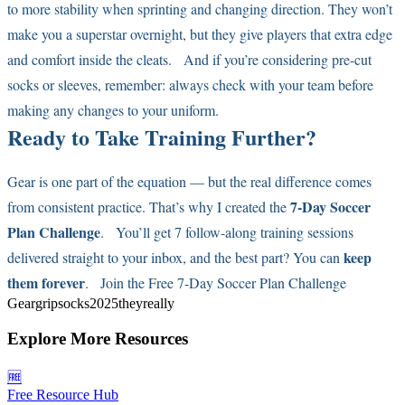
to more stability when sprinting and changing direction. They won’t
make you a superstar overnight, but they give players that extra edge
and comfort inside the cleats. And if you’re considering pre-cut
socks or sleeves, remember: always check with your team before
making any changes to your uniform.
Ready to Take Training Further?
Gear is one part of the equation — but the real difference comes
7-Day Soccer
from consistent practice. That’s why I created the
Plan Challenge
. You’ll get 7 follow-along training sessions
keep
delivered straight to your inbox, and the best part? You can
them forever
.
Join the Free 7-Day Soccer Plan Challenge
Gear
grip
socks
2025
they
really
Explore More Resources
🆓
Free Resource Hub