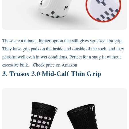
These are a thinner, lighter option that still gives you excellent grip.
They have grip pads on the inside and outside of the sock, and they
perform well even in wet conditions. Perfect for a snug fit without
excessive bulk.
Check price on Amazon
3. Trusox 3.0 Mid-Calf Thin Grip