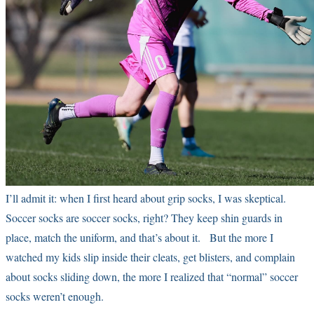
I’ll admit it: when I first heard about grip socks, I was skeptical.
Soccer socks are soccer socks, right? They keep shin guards in
place, match the uniform, and that’s about it. But the more I
watched my kids slip inside their cleats, get blisters, and complain
about socks sliding down, the more I realized that “normal” soccer
socks weren’t enough.