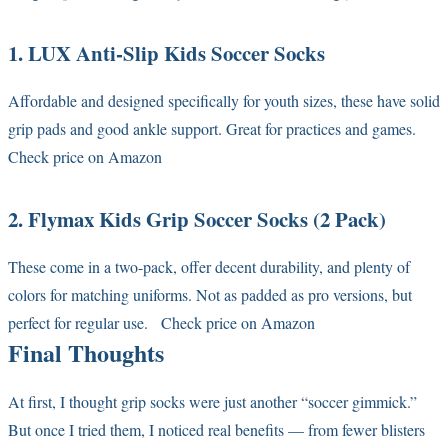
1. LUX Anti-Slip Kids Soccer Socks
Affordable and designed specifically for youth sizes, these have solid
grip pads and good ankle support. Great for practices and games.
Check price on Amazon
2. Flymax Kids Grip Soccer Socks (2 Pack)
These come in a two-pack, offer decent durability, and plenty of
colors for matching uniforms. Not as padded as pro versions, but
perfect for regular use.
Check price on Amazon
Final Thoughts
At first, I thought grip socks were just another “soccer gimmick.”
But once I tried them, I noticed real benefits — from fewer blisters