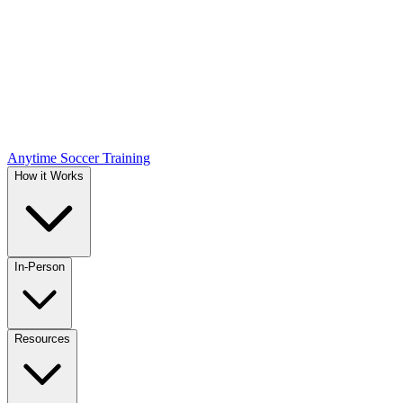
Anytime Soccer Training
How it Works
In-Person
Resources