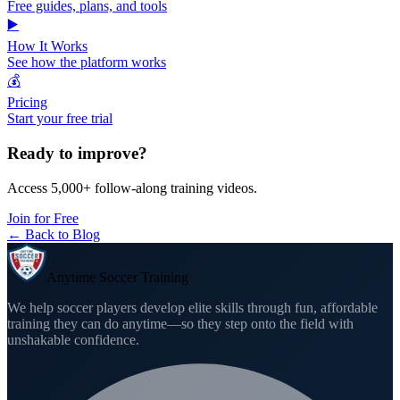
Free guides, plans, and tools
▶️
How It Works
See how the platform works
💰
Pricing
Start your free trial
Ready to improve?
Access 5,000+ follow-along training videos.
Join for Free
← Back to Blog
Anytime Soccer Training
We help soccer players develop elite skills through fun, affordable
training they can do anytime—so they step onto the field with
unshakable confidence.