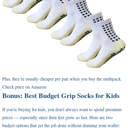
Plus, they’re usually cheaper per pair when you buy the multipack.
Check price on Amazon
Bonus: Best Budget Grip Socks for Kids
If you’re buying for kids, you don’t always want to spend premium
prices — especially since their feet grow so fast. Here are two
budget options that get the job done without draining your wallet: