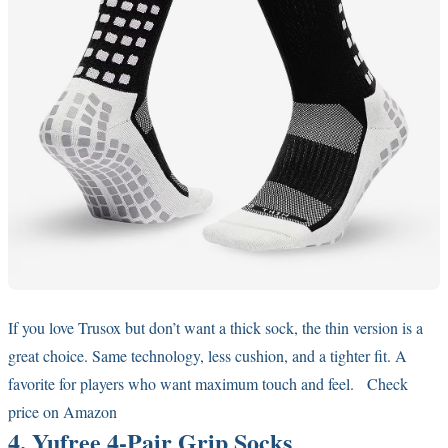
If you love Trusox but don’t want a thick sock, the thin version is a
great choice. Same technology, less cushion, and a tighter fit. A
favorite for players who want maximum touch and feel.
Check
price on Amazon
4. Yufree 4-Pair Grip Socks