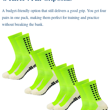
A budget-friendly option that still delivers a good grip. You get four
pairs in one pack, making them perfect for training and practice
without breaking the bank.