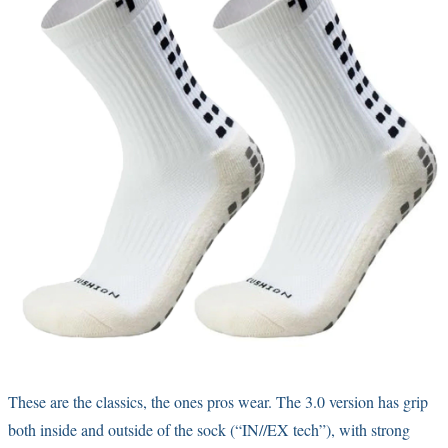
These are the classics, the ones pros wear. The 3.0 version has grip
both inside and outside of the sock (“IN//EX tech”), with strong