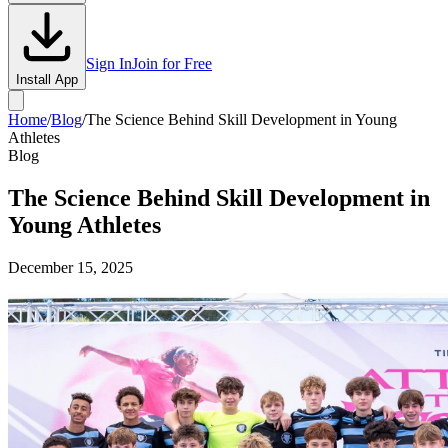
Sign In
Join for Free
Install App
Home
/
Blog
/
The Science Behind Skill Development in Young
Athletes
Blog
The Science Behind Skill Development in
Young Athletes
December 15, 2025