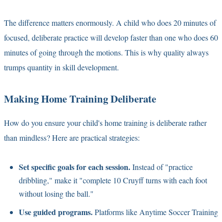
The difference matters enormously. A child who does 20 minutes of
focused, deliberate practice will develop faster than one who does 60
minutes of going through the motions. This is why quality always
trumps quantity in skill development.
Making Home Training Deliberate
How do you ensure your child's home training is deliberate rather
than mindless? Here are practical strategies:
Set specific goals for each session.
Instead of "practice
dribbling," make it "complete 10 Cruyff turns with each foot
without losing the ball."
Use guided programs.
Platforms like Anytime Soccer Training