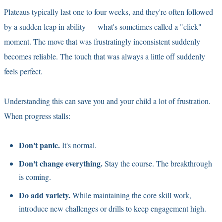
Plateaus typically last one to four weeks, and they're often followed
by a sudden leap in ability — what's sometimes called a "click"
moment. The move that was frustratingly inconsistent suddenly
becomes reliable. The touch that was always a little off suddenly
feels perfect.
Understanding this can save you and your child a lot of frustration.
When progress stalls:
Don't panic.
It's normal.
Don't change everything.
Stay the course. The breakthrough
is coming.
Do add variety.
While maintaining the core skill work,
introduce new challenges or drills to keep engagement high.