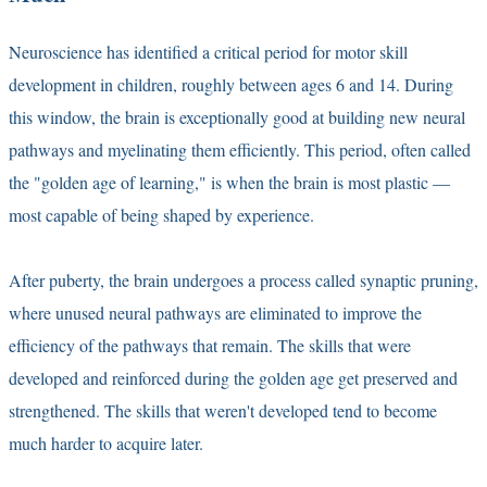
Neuroscience has identified a critical period for motor skill
development in children, roughly between ages 6 and 14. During
this window, the brain is exceptionally good at building new neural
pathways and myelinating them efficiently. This period, often called
the "golden age of learning," is when the brain is most plastic —
most capable of being shaped by experience.
After puberty, the brain undergoes a process called synaptic pruning,
where unused neural pathways are eliminated to improve the
efficiency of the pathways that remain. The skills that were
developed and reinforced during the golden age get preserved and
strengthened. The skills that weren't developed tend to become
much harder to acquire later.