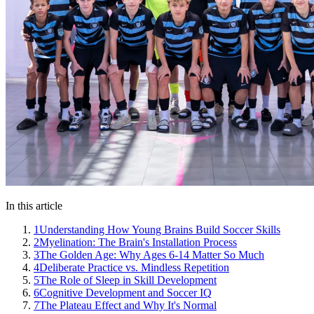
In this article
1
Understanding How Young Brains Build Soccer Skills
2
Myelination: The Brain's Installation Process
3
The Golden Age: Why Ages 6-14 Matter So Much
4
Deliberate Practice vs. Mindless Repetition
5
The Role of Sleep in Skill Development
6
Cognitive Development and Soccer IQ
7
The Plateau Effect and Why It's Normal