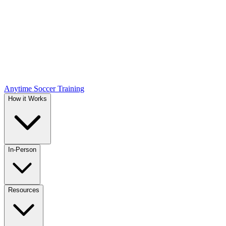
Anytime Soccer Training
How it Works
In-Person
Resources