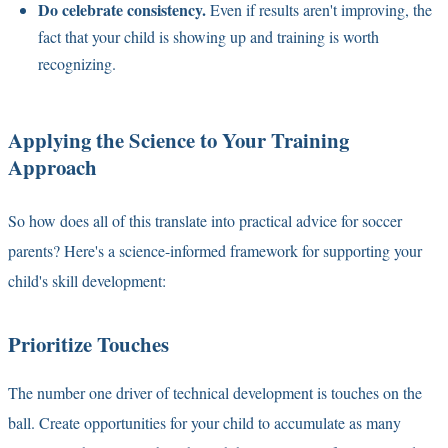
Do celebrate consistency.
Even if results aren't improving, the
fact that your child is showing up and training is worth
recognizing.
Applying the Science to Your Training
Approach
So how does all of this translate into practical advice for soccer
parents? Here's a science-informed framework for supporting your
child's skill development:
Prioritize Touches
The number one driver of technical development is touches on the
ball. Create opportunities for your child to accumulate as many