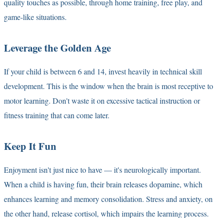
quality touches as possible, through home training, free play, and
game-like situations.
Leverage the Golden Age
If your child is between 6 and 14, invest heavily in technical skill
development. This is the window when the brain is most receptive to
motor learning. Don't waste it on excessive tactical instruction or
fitness training that can come later.
Keep It Fun
Enjoyment isn't just nice to have — it's neurologically important.
When a child is having fun, their brain releases dopamine, which
enhances learning and memory consolidation. Stress and anxiety, on
the other hand, release cortisol, which impairs the learning process.