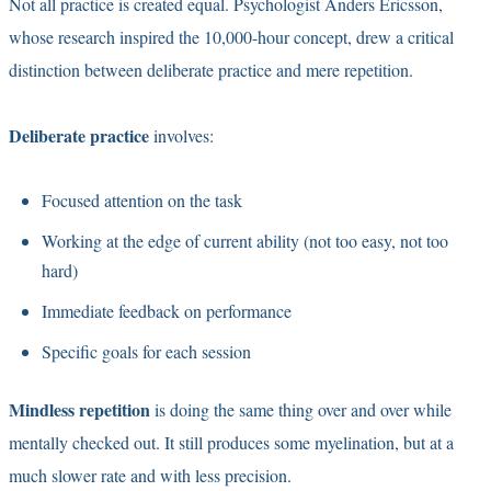
Not all practice is created equal. Psychologist Anders Ericsson,
whose research inspired the 10,000-hour concept, drew a critical
distinction between deliberate practice and mere repetition.
Deliberate practice
involves:
Focused attention on the task
Working at the edge of current ability (not too easy, not too
hard)
Immediate feedback on performance
Specific goals for each session
Mindless repetition
is doing the same thing over and over while
mentally checked out. It still produces some myelination, but at a
much slower rate and with less precision.