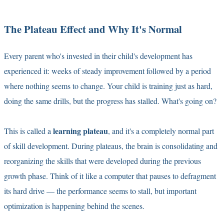
The Plateau Effect and Why It's Normal
Every parent who's invested in their child's development has
experienced it: weeks of steady improvement followed by a period
where nothing seems to change. Your child is training just as hard,
doing the same drills, but the progress has stalled. What's going on?
learning plateau
This is called a
, and it's a completely normal part
of skill development. During plateaus, the brain is consolidating and
reorganizing the skills that were developed during the previous
growth phase. Think of it like a computer that pauses to defragment
its hard drive — the performance seems to stall, but important
optimization is happening behind the scenes.