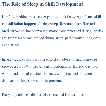
The Role of Sleep in Skill Development
significant skill
Here's something most soccer parents don't know:
consolidation happens during sleep
. Research from Harvard
Medical School has shown that motor skills practiced during the day
are strengthened and refined during sleep, particularly during deep
sleep stages.
In one study, subjects who practiced a motor skill and then slept
showed a 20-30% improvement in performance the next day, even
without additional practice. Subjects who practiced but were
deprived of sleep showed no improvement.
For young athletes, this has clear practical implications: