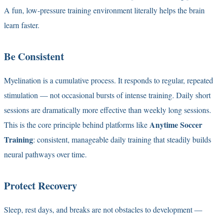
A fun, low-pressure training environment literally helps the brain
learn faster.
Be Consistent
Myelination is a cumulative process. It responds to regular, repeated
stimulation — not occasional bursts of intense training. Daily short
sessions are dramatically more effective than weekly long sessions.
Anytime Soccer
This is the core principle behind platforms like
Training
: consistent, manageable daily training that steadily builds
neural pathways over time.
Protect Recovery
Sleep, rest days, and breaks are not obstacles to development —