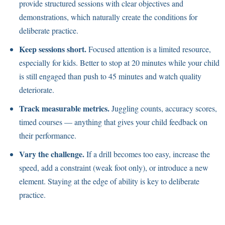
provide structured sessions with clear objectives and
demonstrations, which naturally create the conditions for
deliberate practice.
Keep sessions short.
Focused attention is a limited resource,
especially for kids. Better to stop at 20 minutes while your child
is still engaged than push to 45 minutes and watch quality
deteriorate.
Track measurable metrics.
Juggling counts, accuracy scores,
timed courses — anything that gives your child feedback on
their performance.
Vary the challenge.
If a drill becomes too easy, increase the
speed, add a constraint (weak foot only), or introduce a new
element. Staying at the edge of ability is key to deliberate
practice.