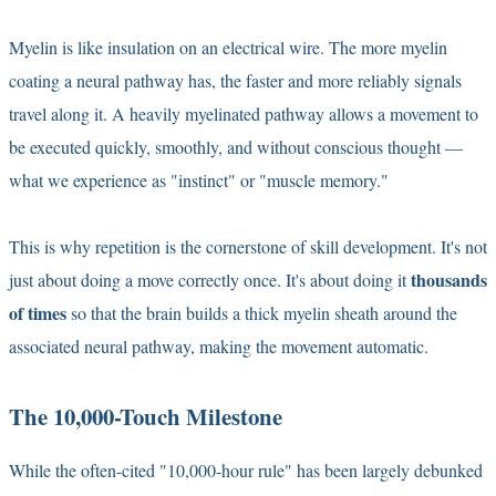
Myelin is like insulation on an electrical wire. The more myelin
coating a neural pathway has, the faster and more reliably signals
travel along it. A heavily myelinated pathway allows a movement to
be executed quickly, smoothly, and without conscious thought —
what we experience as "instinct" or "muscle memory."
This is why repetition is the cornerstone of skill development. It's not
thousands
just about doing a move correctly once. It's about doing it
of times
so that the brain builds a thick myelin sheath around the
associated neural pathway, making the movement automatic.
The 10,000-Touch Milestone
While the often-cited "10,000-hour rule" has been largely debunked