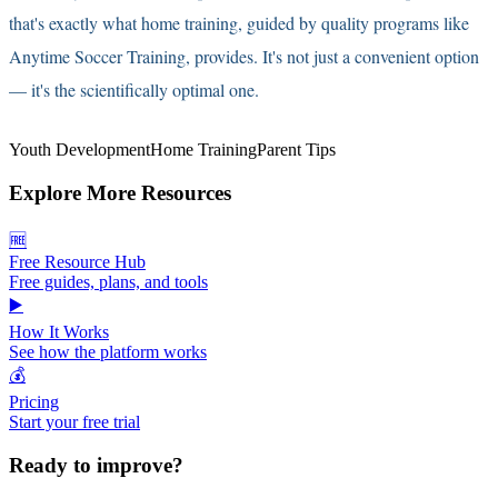
that's exactly what home training, guided by quality programs like
Anytime Soccer Training, provides. It's not just a convenient option
— it's the scientifically optimal one.
Youth Development
Home Training
Parent Tips
Explore More Resources
🆓
Free Resource Hub
Free guides, plans, and tools
▶️
How It Works
See how the platform works
💰
Pricing
Start your free trial
Ready to improve?