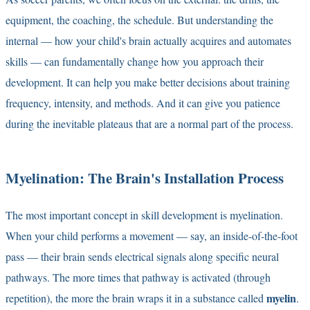
equipment, the coaching, the schedule. But understanding the
internal — how your child's brain actually acquires and automates
skills — can fundamentally change how you approach their
development. It can help you make better decisions about training
frequency, intensity, and methods. And it can give you patience
during the inevitable plateaus that are a normal part of the process.
Myelination: The Brain's Installation Process
The most important concept in skill development is myelination.
When your child performs a movement — say, an inside-of-the-foot
pass — their brain sends electrical signals along specific neural
pathways. The more times that pathway is activated (through
myelin
repetition), the more the brain wraps it in a substance called
.