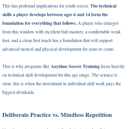
The technical
This has profound implications for youth soccer.
skills a player develops between ages 6 and 14 form the
foundation for everything that follows.
A player who emerges
from this window with excellent ball mastery, a comfortable weak
foot, and a clean first touch has a foundation that will support
advanced tactical and physical development for years to come.
Anytime Soccer Training
This is why programs like
focus heavily
on technical skill development for this age range. The science is
clear: this is when the investment in individual skill work pays the
biggest dividends.
Deliberate Practice vs. Mindless Repetition