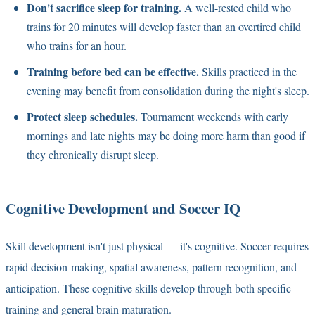
Don't sacrifice sleep for training.
A well-rested child who
trains for 20 minutes will develop faster than an overtired child
who trains for an hour.
Training before bed can be effective.
Skills practiced in the
evening may benefit from consolidation during the night's sleep.
Protect sleep schedules.
Tournament weekends with early
mornings and late nights may be doing more harm than good if
they chronically disrupt sleep.
Cognitive Development and Soccer IQ
Skill development isn't just physical — it's cognitive. Soccer requires
rapid decision-making, spatial awareness, pattern recognition, and
anticipation. These cognitive skills develop through both specific
training and general brain maturation.