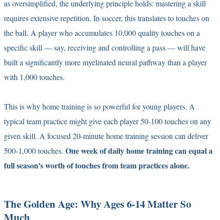
as oversimplified, the underlying principle holds: mastering a skill
requires extensive repetition. In soccer, this translates to touches on
the ball. A player who accumulates 10,000 quality touches on a
specific skill — say, receiving and controlling a pass — will have
built a significantly more myelinated neural pathway than a player
with 1,000 touches.
This is why home training is so powerful for young players. A
typical team practice might give each player 50-100 touches on any
given skill. A focused 20-minute home training session can deliver
One week of daily home training can equal a
500-1,000 touches.
full season's worth of touches from team practices alone.
The Golden Age: Why Ages 6-14 Matter So
Much