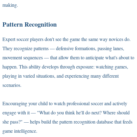
making.
Pattern Recognition
Expert soccer players don't see the game the same way novices do.
They recognize patterns — defensive formations, passing lanes,
movement sequences — that allow them to anticipate what's about to
happen. This ability develops through exposure: watching games,
playing in varied situations, and experiencing many different
scenarios.
Encouraging your child to watch professional soccer and actively
engage with it — "What do you think he'll do next? Where should
she pass?" — helps build the pattern recognition database that feeds
game intelligence.