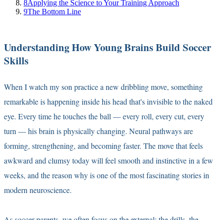
8
Applying the Science to Your Training Approach
9
The Bottom Line
Understanding How Young Brains Build Soccer
Skills
When I watch my son practice a new dribbling move, something
remarkable is happening inside his head that's invisible to the naked
eye. Every time he touches the ball — every roll, every cut, every
turn — his brain is physically changing. Neural pathways are
forming, strengthening, and becoming faster. The move that feels
awkward and clumsy today will feel smooth and instinctive in a few
weeks, and the reason why is one of the most fascinating stories in
modern neuroscience.
As soccer parents, we often focus on the external: the drills, the