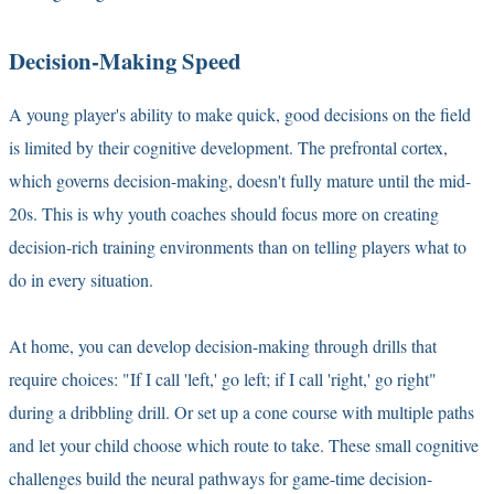
Decision-Making Speed
A young player's ability to make quick, good decisions on the field
is limited by their cognitive development. The prefrontal cortex,
which governs decision-making, doesn't fully mature until the mid-
20s. This is why youth coaches should focus more on creating
decision-rich training environments than on telling players what to
do in every situation.
At home, you can develop decision-making through drills that
require choices: "If I call 'left,' go left; if I call 'right,' go right"
during a dribbling drill. Or set up a cone course with multiple paths
and let your child choose which route to take. These small cognitive
challenges build the neural pathways for game-time decision-