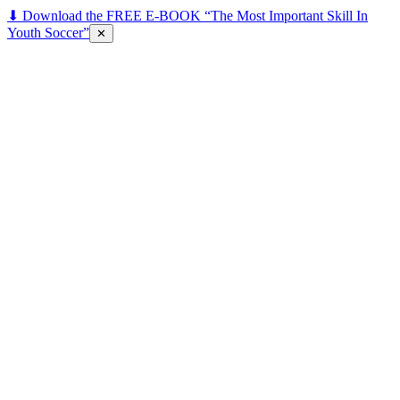
⬇ Download the FREE E-BOOK “The Most Important Skill In
Youth Soccer”
✕