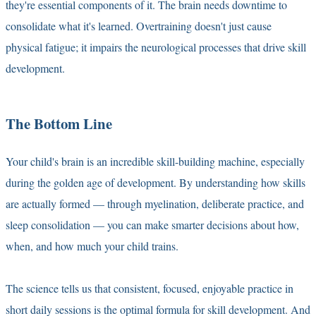
they're essential components of it. The brain needs downtime to
consolidate what it's learned. Overtraining doesn't just cause
physical fatigue; it impairs the neurological processes that drive skill
development.
The Bottom Line
Your child's brain is an incredible skill-building machine, especially
during the golden age of development. By understanding how skills
are actually formed — through myelination, deliberate practice, and
sleep consolidation — you can make smarter decisions about how,
when, and how much your child trains.
The science tells us that consistent, focused, enjoyable practice in
short daily sessions is the optimal formula for skill development. And