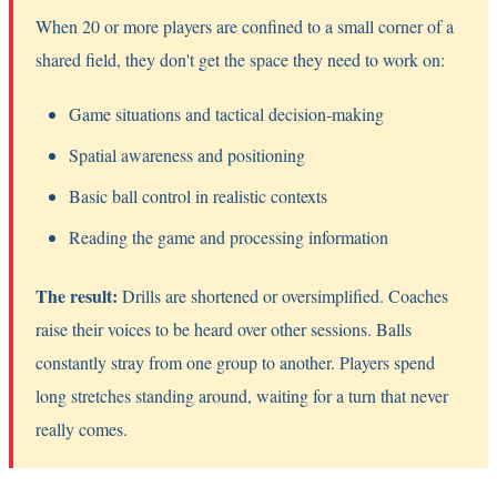
When 20 or more players are confined to a small corner of a
shared field, they don't get the space they need to work on:
Game situations and tactical decision-making
Spatial awareness and positioning
Basic ball control in realistic contexts
Reading the game and processing information
The result:
Drills are shortened or oversimplified. Coaches
raise their voices to be heard over other sessions. Balls
constantly stray from one group to another. Players spend
long stretches standing around, waiting for a turn that never
really comes.