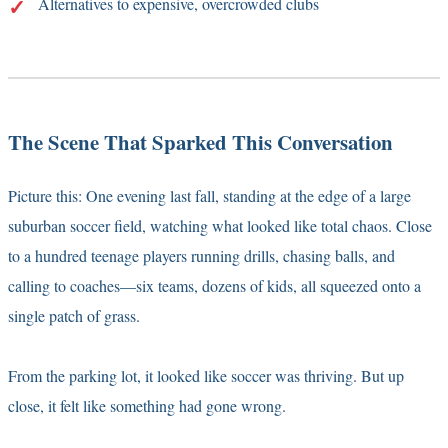
Alternatives to expensive, overcrowded clubs
The Scene That Sparked This Conversation
Picture this: One evening last fall, standing at the edge of a large
suburban soccer field, watching what looked like total chaos. Close
to a hundred teenage players running drills, chasing balls, and
calling to coaches—six teams, dozens of kids, all squeezed onto a
single patch of grass.
From the parking lot, it looked like soccer was thriving. But up
close, it felt like something had gone wrong.