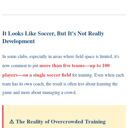
It Looks Like Soccer, But It's Not Really
Development
In some clubs, especially in areas where field space is limited, it's
more than five teams—up to 100
now common to put
players—on a single soccer field
for training. Even when each
team has its own coach, the result is often less about learning the
game and more about managing a crowd.
⚠️ The Reality of Overcrowded Training