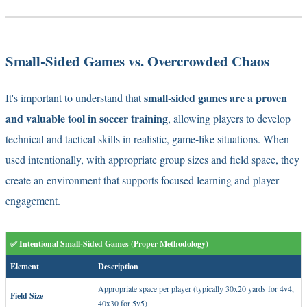
Small-Sided Games vs. Overcrowded Chaos
small-sided games are a proven
It's important to understand that
and valuable tool in soccer training
, allowing players to develop
technical and tactical skills in realistic, game-like situations. When
used intentionally, with appropriate group sizes and field space, they
create an environment that supports focused learning and player
engagement.
✅ Intentional Small-Sided Games (Proper Methodology)
Element
Description
Appropriate space per player (typically 30x20 yards for 4v4,
Field Size
40x30 for 5v5)