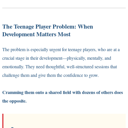
The Teenage Player Problem: When
Development Matters Most
The problem is especially urgent for teenage players, who are at a
crucial stage in their development—physically, mentally, and
emotionally. They need thoughtful, well-structured sessions that
challenge them and give them the confidence to grow.
Cramming them onto a shared field with dozens of others does
the opposite.