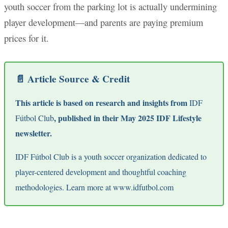
youth soccer from the parking lot is actually undermining
player development—and parents are paying premium
prices for it.
📄 Article Source & Credit
This article is based on research and insights from
IDF
, published in their May 2025 IDF Lifestyle
Fútbol Club
newsletter.
IDF Fútbol Club is a youth soccer organization dedicated to
player-centered development and thoughtful coaching
methodologies. Learn more at
www.idfutbol.com