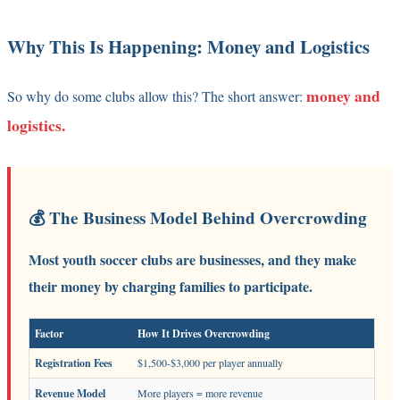
Why This Is Happening: Money and Logistics
money and
So why do some clubs allow this? The short answer:
logistics.
💰 The Business Model Behind Overcrowding
Most youth soccer clubs are businesses, and they make
their money by charging families to participate.
Factor
How It Drives Overcrowding
Registration Fees
$1,500-$3,000 per player annually
Revenue Model
More players = more revenue