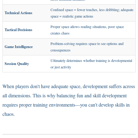
Confined space = fewer touches, less dribbling; adequate
Technical Actions
space = realistic game actions
Proper space allows reading situations, poor space
Tactical Decisions
creates chaos
Problem-solving requires space to see options and
Game Intelligence
consequences
Ultimately determines whether training is developmental
Session Quality
or just activity
When players don't have adequate space, development suffers across
all dimensions. This is why
balancing fun and skill development
requires proper training environments—you can't develop skills in
chaos.