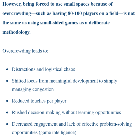
However, being forced to use small spaces because of
overcrowding—such as having 80-100 players on a field—is not
the same as using small-sided games as a deliberate
methodology.
Overcrowding leads to:
Distractions and logistical chaos
Shifted focus from meaningful development to simply
managing congestion
Reduced touches per player
Rushed decision-making without learning opportunities
Decreased engagement and lack of effective problem-solving
opportunities (game intelligence)