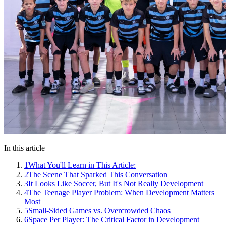
In this article
1
What You'll Learn in This Article:
2
The Scene That Sparked This Conversation
3
It Looks Like Soccer, But It's Not Really Development
4
The Teenage Player Problem: When Development Matters
Most
5
Small-Sided Games vs. Overcrowded Chaos
6
Space Per Player: The Critical Factor in Development