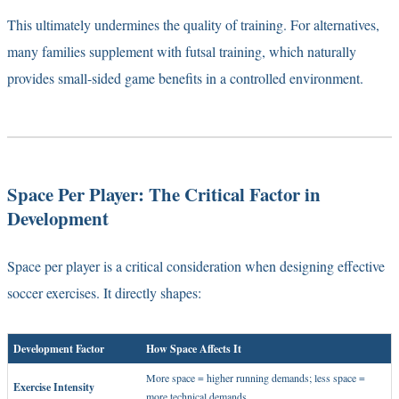
This ultimately undermines the quality of training. For alternatives,
many families supplement with
futsal training
, which naturally
provides small-sided game benefits in a controlled environment.
Space Per Player: The Critical Factor in
Development
Space per player is a critical consideration when designing effective
soccer exercises. It directly shapes:
Development Factor
How Space Affects It
More space = higher running demands; less space =
Exercise Intensity
more technical demands