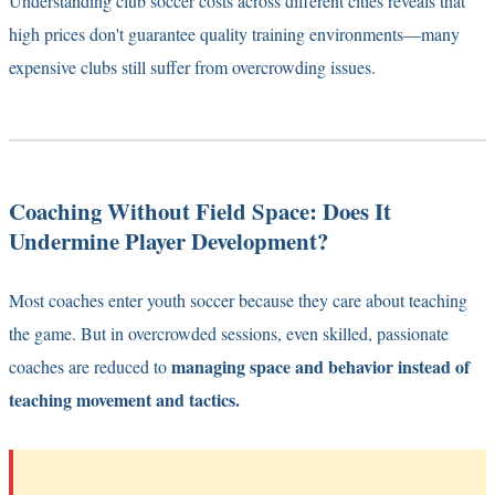
Understanding
club soccer costs across different cities
reveals that
high prices don't guarantee quality training environments—many
expensive clubs still suffer from overcrowding issues.
Coaching Without Field Space: Does It
Undermine Player Development?
Most coaches enter youth soccer because they care about teaching
the game. But in overcrowded sessions, even skilled, passionate
managing space and behavior instead of
coaches are reduced to
teaching movement and tactics.