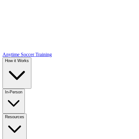
Anytime Soccer Training
How it Works
In-Person
Resources