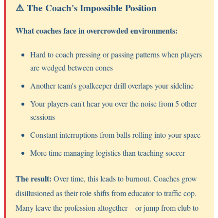
⚠️ The Coach's Impossible Position
What coaches face in overcrowded environments:
Hard to coach pressing or passing patterns when players
are wedged between cones
Another team's goalkeeper drill overlaps your sideline
Your players can't hear you over the noise from 5 other
sessions
Constant interruptions from balls rolling into your space
More time managing logistics than teaching soccer
The result:
Over time, this leads to burnout. Coaches grow
disillusioned as their role shifts from educator to traffic cop.
Many leave the profession altogether—or jump from club to