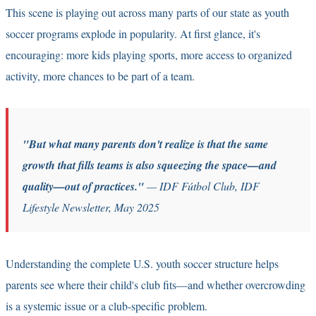
This scene is playing out across many parts of our state as youth
soccer programs explode in popularity. At first glance, it's
encouraging: more kids playing sports, more access to organized
activity, more chances to be part of a team.
"But what many parents don't realize is that the same
growth that fills teams is also squeezing the space—and
quality—out of practices."
— IDF Fútbol Club, IDF
Lifestyle Newsletter, May 2025
Understanding the complete
U.S. youth soccer structure
helps
parents see where their child's club fits—and whether overcrowding
is a systemic issue or a club-specific problem.