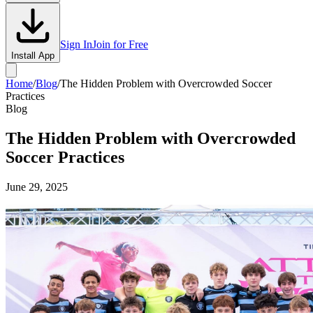
Sign In
Join for Free
Install App
Home
/
Blog
/
The Hidden Problem with Overcrowded Soccer
Practices
Blog
The Hidden Problem with Overcrowded
Soccer Practices
June 29, 2025