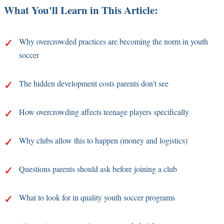
What You'll Learn in This Article:
Why overcrowded practices are becoming the norm in youth
soccer
The hidden development costs parents don't see
How overcrowding affects teenage players specifically
Why clubs allow this to happen (money and logistics)
Questions parents should ask before joining a club
What to look for in quality youth soccer programs