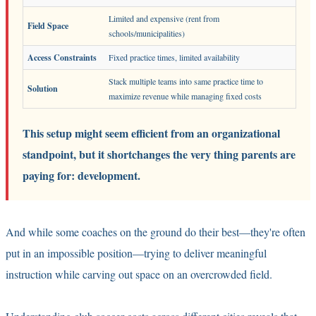
Limited and expensive (rent from
Field Space
schools/municipalities)
Access Constraints
Fixed practice times, limited availability
Stack multiple teams into same practice time to
Solution
maximize revenue while managing fixed costs
This setup might seem efficient from an organizational
standpoint, but it shortchanges the very thing parents are
paying for: development.
And while some coaches on the ground do their best—they're often
put in an impossible position—trying to deliver meaningful
instruction while carving out space on an overcrowded field.