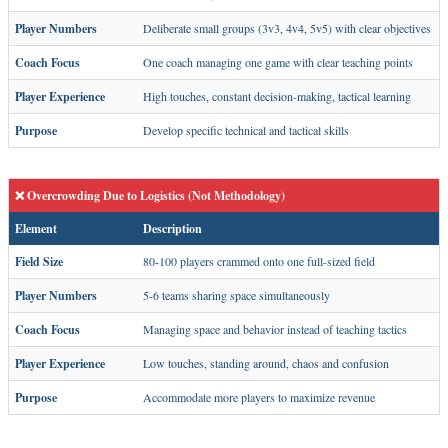
Player Numbers
Deliberate small groups (3v3, 4v4, 5v5) with clear objectives
Coach Focus
One coach managing one game with clear teaching points
Player Experience
High touches, constant decision-making, tactical learning
Purpose
Develop specific technical and tactical skills
❌ Overcrowding Due to Logistics (Not Methodology)
Element
Description
Field Size
80-100 players crammed onto one full-sized field
Player Numbers
5-6 teams sharing space simultaneously
Coach Focus
Managing space and behavior instead of teaching tactics
Player Experience
Low touches, standing around, chaos and confusion
Purpose
Accommodate more players to maximize revenue