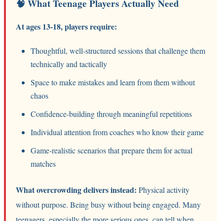
🧠 What Teenage Players Actually Need
At ages 13-18, players require:
Thoughtful, well-structured sessions that challenge them
technically and tactically
Space to make mistakes and learn from them without
chaos
Confidence-building through meaningful repetitions
Individual attention from coaches who know their game
Game-realistic scenarios that prepare them for actual
matches
What overcrowding delivers instead:
Physical activity
without purpose. Being busy without being engaged. Many
teenagers, especially the more serious ones, can tell when