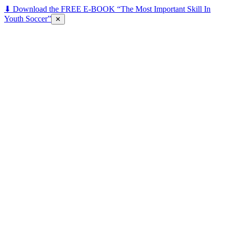
⬇ Download the FREE E-BOOK “The Most Important Skill In
Youth Soccer”
✕