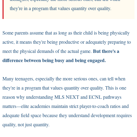
they're in a program that values quantity over quality.
Some parents assume that as long as their child is being physically
active, it means they're being productive or adequately preparing to
But there's a
meet the physical demands of the actual game.
difference between being busy and being engaged.
Many teenagers, especially the more serious ones, can tell when
they're in a program that values quantity over quality. This is one
reason why understanding
MLS NEXT and ECNL pathways
matters—elite academies maintain strict player-to-coach ratios and
adequate field space because they understand development requires
quality, not just quantity.