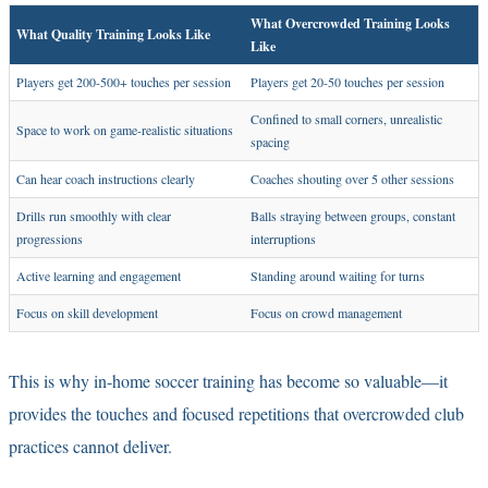
What Overcrowded Training Looks
What Quality Training Looks Like
Like
Players get 200-500+ touches per session
Players get 20-50 touches per session
Confined to small corners, unrealistic
Space to work on game-realistic situations
spacing
Can hear coach instructions clearly
Coaches shouting over 5 other sessions
Drills run smoothly with clear
Balls straying between groups, constant
progressions
interruptions
Active learning and engagement
Standing around waiting for turns
Focus on skill development
Focus on crowd management
This is why
in-home soccer training
has become so valuable—it
provides the touches and focused repetitions that overcrowded club
practices cannot deliver.