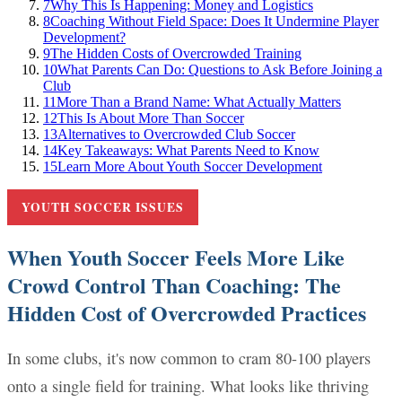
7
Why This Is Happening: Money and Logistics
8
Coaching Without Field Space: Does It Undermine Player
Development?
9
The Hidden Costs of Overcrowded Training
10
What Parents Can Do: Questions to Ask Before Joining a
Club
11
More Than a Brand Name: What Actually Matters
12
This Is About More Than Soccer
13
Alternatives to Overcrowded Club Soccer
14
Key Takeaways: What Parents Need to Know
15
Learn More About Youth Soccer Development
YOUTH SOCCER ISSUES
When Youth Soccer Feels More Like
Crowd Control Than Coaching: The
Hidden Cost of Overcrowded Practices
In some clubs, it's now common to cram 80-100 players
onto a single field for training. What looks like thriving