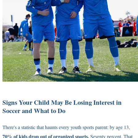
Signs Your Child May Be Losing Interest in
Soccer and What to Do
There's a statistic that haunts every youth sports parent: by age 13,
70% of kids drop out of organized sports.
Seventy percent. That