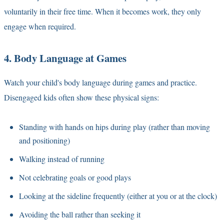
voluntarily in their free time. When it becomes work, they only
engage when required.
4. Body Language at Games
Watch your child's body language during games and practice.
Disengaged kids often show these physical signs:
Standing with hands on hips during play (rather than moving
and positioning)
Walking instead of running
Not celebrating goals or good plays
Looking at the sideline frequently (either at you or at the clock)
Avoiding the ball rather than seeking it