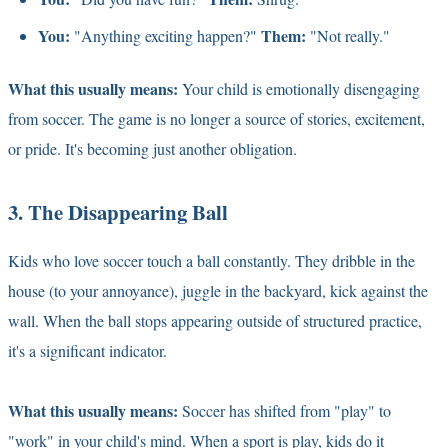
You:
Them:
"Anything exciting happen?"
"Not really."
What this usually means:
Your child is emotionally disengaging
from soccer. The game is no longer a source of stories, excitement,
or pride. It's becoming just another obligation.
3. The Disappearing Ball
Kids who love soccer touch a ball constantly. They dribble in the
house (to your annoyance), juggle in the backyard, kick against the
wall. When the ball stops appearing outside of structured practice,
it's a significant indicator.
What this usually means:
Soccer has shifted from "play" to
"work" in your child's mind. When a sport is play, kids do it