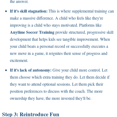
the answer.
If it's skill stagnation:
This is where supplemental training can
make a massive difference. A child who feels like they're
improving is a child who stays motivated. Platforms like
Anytime Soccer Training
provide structured, progressive skill
development that helps kids see tangible improvement. When
your child beats a personal record or successfully executes a
new move in a game, it reignites their sense of progress and
excitement.
If it's lack of autonomy:
Give your child more control. Let
them choose which extra training they do. Let them decide if
they want to attend optional sessions. Let them pick their
position preferences to discuss with the coach. The more
ownership they have, the more invested they'll be.
Step 3: Reintroduce Fun