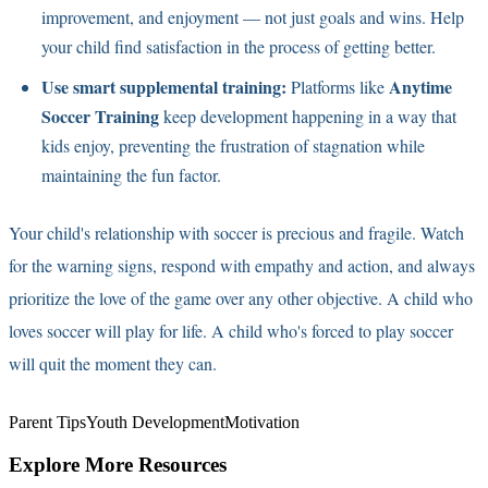
improvement, and enjoyment — not just goals and wins. Help
your child find satisfaction in the process of getting better.
Use smart supplemental training:
Anytime
Platforms like
Soccer Training
keep development happening in a way that
kids enjoy, preventing the frustration of stagnation while
maintaining the fun factor.
Your child's relationship with soccer is precious and fragile. Watch
for the warning signs, respond with empathy and action, and always
prioritize the love of the game over any other objective. A child who
loves soccer will play for life. A child who's forced to play soccer
will quit the moment they can.
Parent Tips
Youth Development
Motivation
Explore More Resources