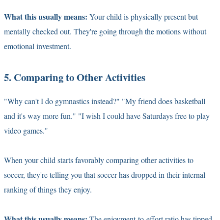
What this usually means:
Your child is physically present but
mentally checked out. They're going through the motions without
emotional investment.
5. Comparing to Other Activities
"Why can't I do gymnastics instead?" "My friend does basketball
and it's way more fun." "I wish I could have Saturdays free to play
video games."
When your child starts favorably comparing other activities to
soccer, they're telling you that soccer has dropped in their internal
ranking of things they enjoy.
What this usually means:
The enjoyment-to-effort ratio has tipped.