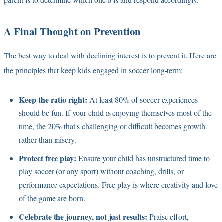
A Final Thought on Prevention
The best way to deal with declining interest is to prevent it. Here are
the principles that keep kids engaged in soccer long-term:
Keep the ratio right:
At least 80% of soccer experiences
should be fun. If your child is enjoying themselves most of the
time, the 20% that's challenging or difficult becomes growth
rather than misery.
Protect free play:
Ensure your child has unstructured time to
play soccer (or any sport) without coaching, drills, or
performance expectations. Free play is where creativity and love
of the game are born.
Celebrate the journey, not just results:
Praise effort,