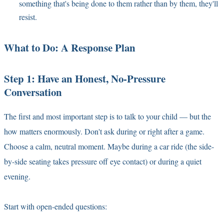
something that's being done to them rather than by them, they'll
resist.
What to Do: A Response Plan
Step 1: Have an Honest, No-Pressure
Conversation
The first and most important step is to talk to your child — but the
how matters enormously. Don't ask during or right after a game.
Choose a calm, neutral moment. Maybe during a car ride (the side-
by-side seating takes pressure off eye contact) or during a quiet
evening.
Start with open-ended questions: