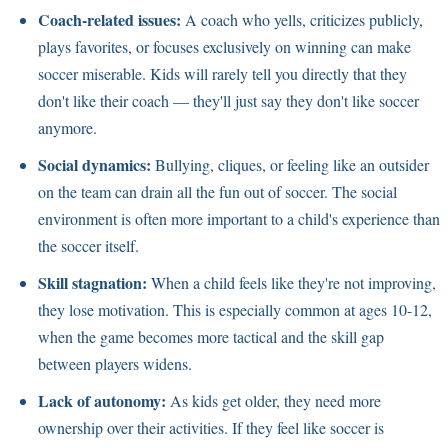
Coach-related issues:
A coach who yells, criticizes publicly,
plays favorites, or focuses exclusively on winning can make
soccer miserable. Kids will rarely tell you directly that they
don't like their coach — they'll just say they don't like soccer
anymore.
Social dynamics:
Bullying, cliques, or feeling like an outsider
on the team can drain all the fun out of soccer. The social
environment is often more important to a child's experience than
the soccer itself.
Skill stagnation:
When a child feels like they're not improving,
they lose motivation. This is especially common at ages 10-12,
when the game becomes more tactical and the skill gap
between players widens.
Lack of autonomy:
As kids get older, they need more
ownership over their activities. If they feel like soccer is