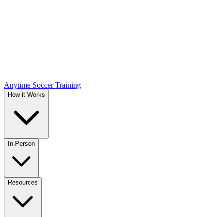
Anytime Soccer Training
How it Works
In-Person
Resources