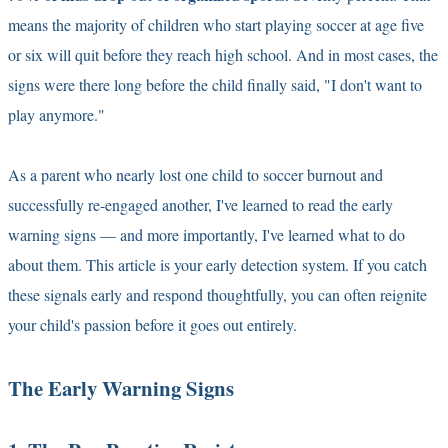
means the majority of children who start playing soccer at age five
or six will quit before they reach high school. And in most cases, the
signs were there long before the child finally said, "I don't want to
play anymore."
As a parent who nearly lost one child to soccer burnout and
successfully re-engaged another, I've learned to read the early
warning signs — and more importantly, I've learned what to do
about them. This article is your early detection system. If you catch
these signals early and respond thoughtfully, you can often reignite
your child's passion before it goes out entirely.
The Early Warning Signs