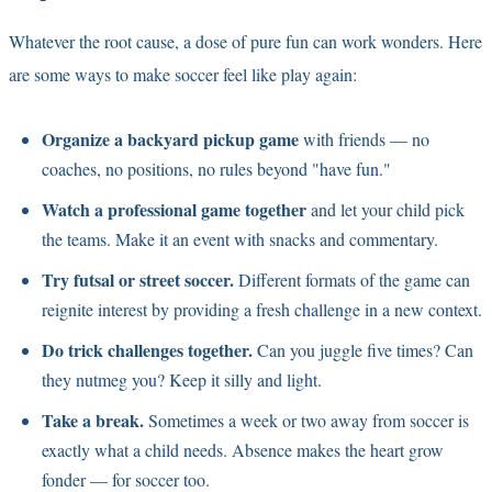
Whatever the root cause, a dose of pure fun can work wonders. Here
are some ways to make soccer feel like play again:
Organize a backyard pickup game
with friends — no
coaches, no positions, no rules beyond "have fun."
Watch a professional game together
and let your child pick
the teams. Make it an event with snacks and commentary.
Try futsal or street soccer.
Different formats of the game can
reignite interest by providing a fresh challenge in a new context.
Do trick challenges together.
Can you juggle five times? Can
they nutmeg you? Keep it silly and light.
Take a break.
Sometimes a week or two away from soccer is
exactly what a child needs. Absence makes the heart grow
fonder — for soccer too.