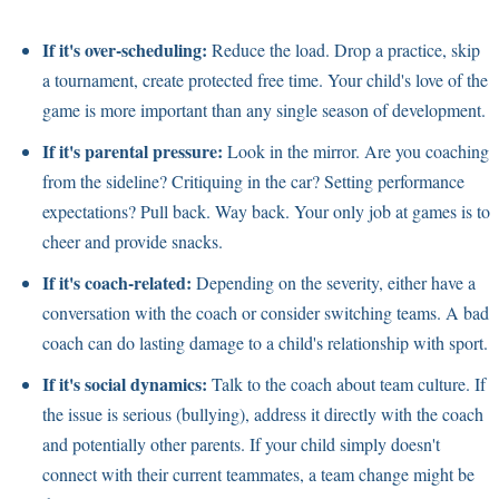
If it's over-scheduling:
Reduce the load. Drop a practice, skip
a tournament, create protected free time. Your child's love of the
game is more important than any single season of development.
If it's parental pressure:
Look in the mirror. Are you coaching
from the sideline? Critiquing in the car? Setting performance
expectations? Pull back. Way back. Your only job at games is to
cheer and provide snacks.
If it's coach-related:
Depending on the severity, either have a
conversation with the coach or consider switching teams. A bad
coach can do lasting damage to a child's relationship with sport.
If it's social dynamics:
Talk to the coach about team culture. If
the issue is serious (bullying), address it directly with the coach
and potentially other parents. If your child simply doesn't
connect with their current teammates, a team change might be