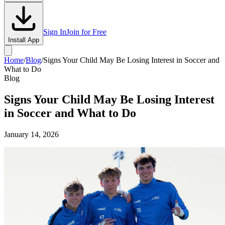
Sign In
Join for Free
Install App
Home
/
Blog
/
Signs Your Child May Be Losing Interest in Soccer and
What to Do
Blog
Signs Your Child May Be Losing Interest
in Soccer and What to Do
January 14, 2026