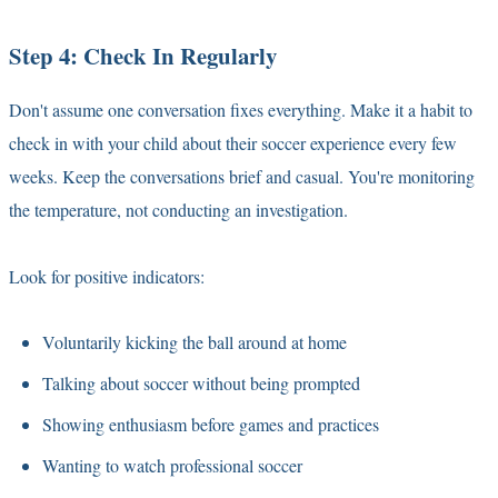
Step 4: Check In Regularly
Don't assume one conversation fixes everything. Make it a habit to
check in with your child about their soccer experience every few
weeks. Keep the conversations brief and casual. You're monitoring
the temperature, not conducting an investigation.
Look for positive indicators:
Voluntarily kicking the ball around at home
Talking about soccer without being prompted
Showing enthusiasm before games and practices
Wanting to watch professional soccer