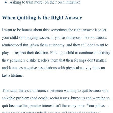
Asking to train more (on their own initiative)
When Quitting Is the Right Answer
I want to be honest about this: sometimes the right answer is to let
your child stop playing soccer. If you've addressed the root causes,
reintroduced fun, given them autonomy, and they still don't want to
play — respect their decision. Forcing a child to continue an activity
they genuinely dislike teaches them that their feelings don't matter,
and it creates negative associations with physical activity that can
last a lifetime.
That said, there's a difference between wanting to quit because of a
solvable problem (bad coach, social issues, burnout) and wanting to
quit because the genuine interest isn't there anymore. Your job as a
parent is to determine which one it is and respond accordingly.