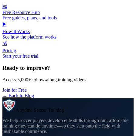
🆓
Free Resource Hub
Free guides, plans, and tools
▶️
How It Works
See how the platform works
💰
Pricing
Start your free trial
Ready to improve?
Access 5,000+ follow-along training videos.
Join for Free
← Back to Blog
Anytime Soccer Training
We help soccer players develop elite skills through fun, affordable
training they can do anytime—so they step onto the field with
unshakable confidence.