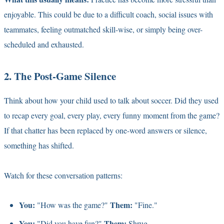
enjoyable. This could be due to a difficult coach, social issues with
teammates, feeling outmatched skill-wise, or simply being over-
scheduled and exhausted.
2. The Post-Game Silence
Think about how your child used to talk about soccer. Did they used
to recap every goal, every play, every funny moment from the game?
If that chatter has been replaced by one-word answers or silence,
something has shifted.
Watch for these conversation patterns:
You:
Them:
"How was the game?"
"Fine."
You:
Them:
"Did you have fun?"
Shrug.