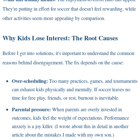
They're putting in effort for soccer that doesn't feel rewarding, while
other activities seem more appealing by comparison.
Why Kids Lose Interest: The Root Causes
Before I get into solutions, it's important to understand the common
reasons behind disengagement. The fix depends on the cause:
Over-scheduling:
Too many practices, games, and tournaments
can exhaust kids physically and mentally. If soccer leaves no
time for free play, friends, or rest, burnout is inevitable.
Parental pressure:
When parents are overly invested in
outcomes, kids feel the weight of expectations. Performance
anxiety is a joy killer. (I wrote about this in detail in another
article about the mistakes I made with my own son.)