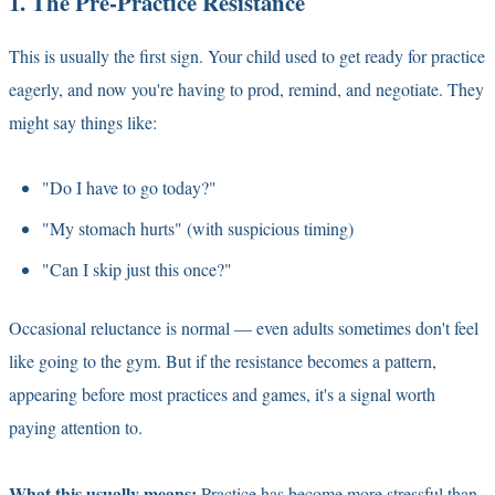
1. The Pre-Practice Resistance
This is usually the first sign. Your child used to get ready for practice
eagerly, and now you're having to prod, remind, and negotiate. They
might say things like:
"Do I have to go today?"
"My stomach hurts" (with suspicious timing)
"Can I skip just this once?"
Occasional reluctance is normal — even adults sometimes don't feel
like going to the gym. But if the resistance becomes a pattern,
appearing before most practices and games, it's a signal worth
paying attention to.
What this usually means:
Practice has become more stressful than