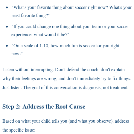
"What's your favorite thing about soccer right now? What's your
least favorite thing?"
"If you could change one thing about your team or your soccer
experience, what would it be?"
"On a scale of 1-10, how much fun is soccer for you right
now?"
Listen without interrupting. Don't defend the coach, don't explain
why their feelings are wrong, and don't immediately try to fix things.
Just listen. The goal of this conversation is diagnosis, not treatment.
Step 2: Address the Root Cause
Based on what your child tells you (and what you observe), address
the specific issue: