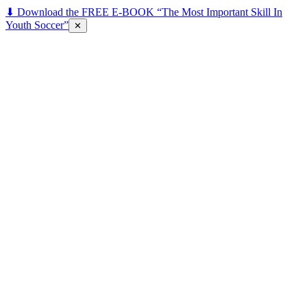
⬇ Download the FREE E-BOOK “The Most Important Skill In
Youth Soccer”
✕