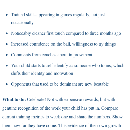
Trained skills appearing in games regularly, not just
occasionally
Noticeably cleaner first touch compared to three months ago
Increased confidence on the ball, willingness to try things
Comments from coaches about improvement
Your child starts to self-identify as someone who trains, which
shifts their identity and motivation
Opponents that used to be dominant are now beatable
What to do:
Celebrate! Not with expensive rewards, but with
genuine recognition of the work your child has put in. Compare
current training metrics to week one and share the numbers. Show
them how far they have come. This evidence of their own growth