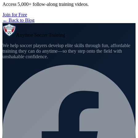
Access 5,000+ follow-along training videos.
Join for Free
← Back to Blog
Anytime Soccer Training
We help soccer players develop elite skills through fun, affordable
training they can do anytime—so they step onto the field with
unshakable confidence.