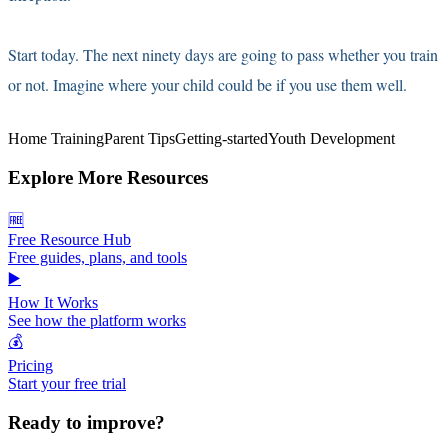
Start today. The next ninety days are going to pass whether you train
or not. Imagine where your child could be if you use them well.
Home Training
Parent Tips
Getting-started
Youth Development
Explore More Resources
🆓
Free Resource Hub
Free guides, plans, and tools
▶️
How It Works
See how the platform works
💰
Pricing
Start your free trial
Ready to improve?