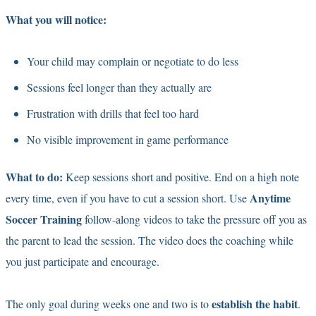
What you will notice:
Your child may complain or negotiate to do less
Sessions feel longer than they actually are
Frustration with drills that feel too hard
No visible improvement in game performance
What to do:
Keep sessions short and positive. End on a high note
Anytime
every time, even if you have to cut a session short. Use
Soccer Training
follow-along videos to take the pressure off you as
the parent to lead the session. The video does the coaching while
you just participate and encourage.
establish the habit
The only goal during weeks one and two is to
.