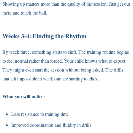
Showing up matters more than the quality of the session. Just get out
there and touch the ball.
Weeks 3-4: Finding the Rhythm
By week three, something starts to shift. The training routine begins
to feel normal rather than forced. Your child knows what to expect.
They might even start the session without being asked. The drills
that felt impossible in week one are starting to click.
What you will notice:
Less resistance to training time
Improved coordination and fluidity in drills