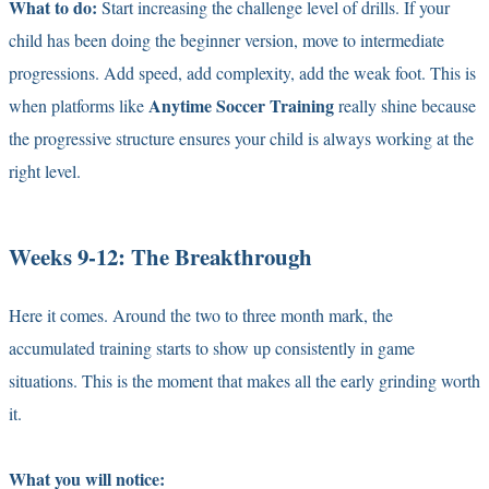
What to do:
Start increasing the challenge level of drills. If your
child has been doing the beginner version, move to intermediate
progressions. Add speed, add complexity, add the weak foot. This is
Anytime Soccer Training
when platforms like
really shine because
the progressive structure ensures your child is always working at the
right level.
Weeks 9-12: The Breakthrough
Here it comes. Around the two to three month mark, the
accumulated training starts to show up consistently in game
situations. This is the moment that makes all the early grinding worth
it.
What you will notice: