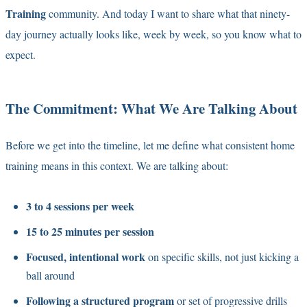
Training
community. And today I want to share what that ninety-
day journey actually looks like, week by week, so you know what to
expect.
The Commitment: What We Are Talking About
Before we get into the timeline, let me define what consistent home
training means in this context. We are talking about:
3 to 4 sessions per week
15 to 25 minutes per session
Focused, intentional work
on specific skills, not just kicking a
ball around
Following a structured program
or set of progressive drills