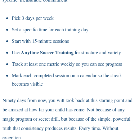
Pick 3 days per week
Set a specific time for each training day
Start with 15-minute sessions
Anytime Soccer Training
Use
for structure and variety
Track at least one metric weekly so you can see progress
Mark each completed session on a calendar so the streak
becomes visible
Ninety days from now, you will look back at this starting point and
be amazed at how far your child has come. Not because of any
magic program or secret drill, but because of the simple, powerful
truth that consistency produces results. Every time. Without
exception.