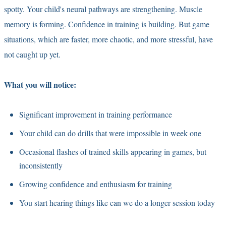
spotty. Your child's neural pathways are strengthening. Muscle
memory is forming. Confidence in training is building. But game
situations, which are faster, more chaotic, and more stressful, have
not caught up yet.
What you will notice:
Significant improvement in training performance
Your child can do drills that were impossible in week one
Occasional flashes of trained skills appearing in games, but
inconsistently
Growing confidence and enthusiasm for training
You start hearing things like can we do a longer session today