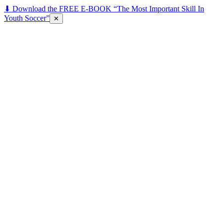
⬇ Download the FREE E-BOOK “The Most Important Skill In
Youth Soccer”
✕