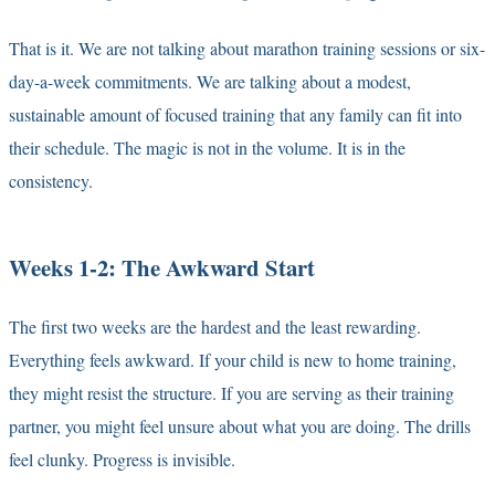
That is it. We are not talking about marathon training sessions or six-
day-a-week commitments. We are talking about a modest,
sustainable amount of focused training that any family can fit into
their schedule. The magic is not in the volume. It is in the
consistency.
Weeks 1-2: The Awkward Start
The first two weeks are the hardest and the least rewarding.
Everything feels awkward. If your child is new to home training,
they might resist the structure. If you are serving as their training
partner, you might feel unsure about what you are doing. The drills
feel clunky. Progress is invisible.