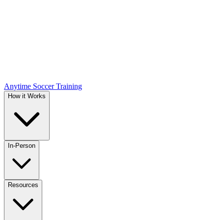
Anytime Soccer Training
How it Works
In-Person
Resources