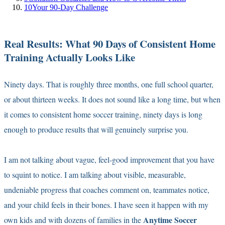
10
Your 90-Day Challenge
Real Results: What 90 Days of Consistent Home
Training Actually Looks Like
Ninety days. That is roughly three months, one full school quarter,
or about thirteen weeks. It does not sound like a long time, but when
it comes to consistent home soccer training, ninety days is long
enough to produce results that will genuinely surprise you.
I am not talking about vague, feel-good improvement that you have
to squint to notice. I am talking about visible, measurable,
undeniable progress that coaches comment on, teammates notice,
and your child feels in their bones. I have seen it happen with my
Anytime Soccer
own kids and with dozens of families in the