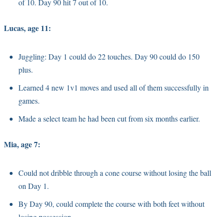
of 10. Day 90 hit 7 out of 10.
Lucas, age 11:
Juggling: Day 1 could do 22 touches. Day 90 could do 150
plus.
Learned 4 new 1v1 moves and used all of them successfully in
games.
Made a select team he had been cut from six months earlier.
Mia, age 7:
Could not dribble through a cone course without losing the ball
on Day 1.
By Day 90, could complete the course with both feet without
losing possession.