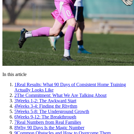
In this article
1
Real Results: What 90 Days of Consistent Home Training
Actually Looks Like
2
The Commitment: What We Are Talking About
3
Weeks 1-2: The Awkward Start
4
Weeks 3-4: Finding the Rhythm
5
Weeks 5-8: The Underground Growth
6
Weeks 9-12: The Breakthrough
7
Real Numbers from Real Families
8
Why 90 Days Is the Magic Number
9
Common Obstacles and How to Overcome Them