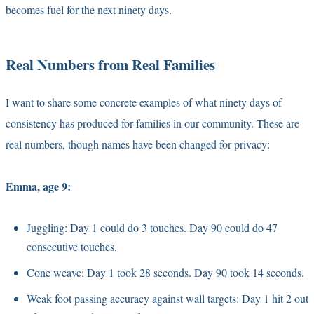
becomes fuel for the next ninety days.
Real Numbers from Real Families
I want to share some concrete examples of what ninety days of
consistency has produced for families in our community. These are
real numbers, though names have been changed for privacy:
Emma, age 9:
Juggling: Day 1 could do 3 touches. Day 90 could do 47
consecutive touches.
Cone weave: Day 1 took 28 seconds. Day 90 took 14 seconds.
Weak foot passing accuracy against wall targets: Day 1 hit 2 out