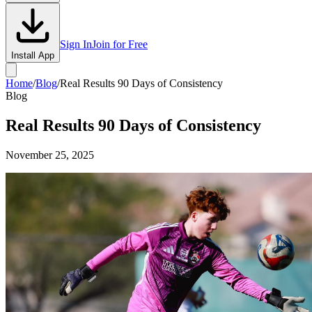
Sign In
Join for Free
Install App
Home
/
Blog
/
Real Results 90 Days of Consistency
Blog
Real Results 90 Days of Consistency
November 25, 2025