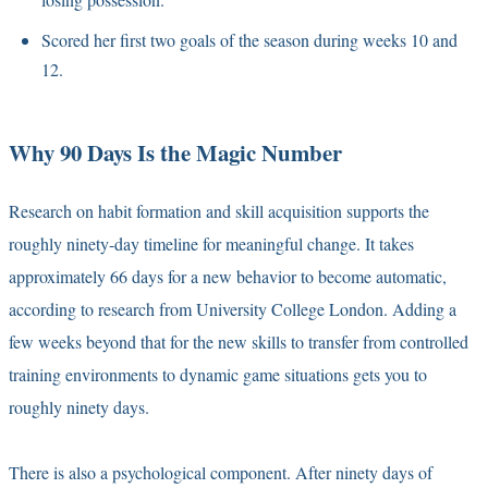
Scored her first two goals of the season during weeks 10 and
12.
Why 90 Days Is the Magic Number
Research on habit formation and skill acquisition supports the
roughly ninety-day timeline for meaningful change. It takes
approximately 66 days for a new behavior to become automatic,
according to research from University College London. Adding a
few weeks beyond that for the new skills to transfer from controlled
training environments to dynamic game situations gets you to
roughly ninety days.
There is also a psychological component. After ninety days of