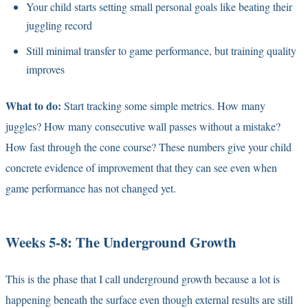
Your child starts setting small personal goals like beating their
juggling record
Still minimal transfer to game performance, but training quality
improves
What to do:
Start tracking some simple metrics. How many
juggles? How many consecutive wall passes without a mistake?
How fast through the cone course? These numbers give your child
concrete evidence of improvement that they can see even when
game performance has not changed yet.
Weeks 5-8: The Underground Growth
This is the phase that I call underground growth because a lot is
happening beneath the surface even though external results are still