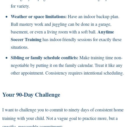
for variety.
Weather or space limitations:
Have an indoor backup plan.
Ball mastery work and juggling can be done in a garage,
Anytime
basement, or even a living room with a soft ball.
Soccer Training
has indoor-friendly sessions for exactly these
situations.
Sibling or family schedule conflicts:
Make training time non-
negotiable by putting it on the family calendar. Treat it like any
other appointment. Consistency requires intentional scheduling.
Your 90-Day Challenge
I want to challenge you to commit to ninety days of consistent home
training with your child. Not a vague goal to practice more, but a
specific, measurable commitment: