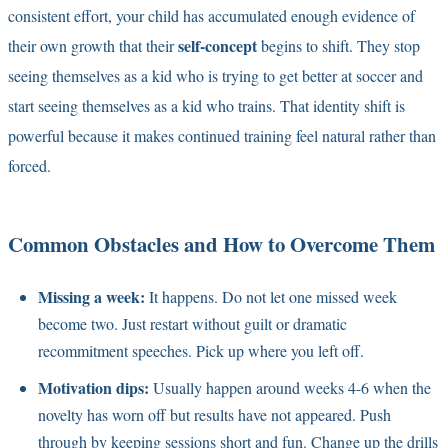
consistent effort, your child has accumulated enough evidence of
self-concept
their own growth that their
begins to shift. They stop
seeing themselves as a kid who is trying to get better at soccer and
start seeing themselves as a kid who trains. That identity shift is
powerful because it makes continued training feel natural rather than
forced.
Common Obstacles and How to Overcome Them
Missing a week:
It happens. Do not let one missed week
become two. Just restart without guilt or dramatic
recommitment speeches. Pick up where you left off.
Motivation dips:
Usually happen around weeks 4-6 when the
novelty has worn off but results have not appeared. Push
through by keeping sessions short and fun. Change up the drills