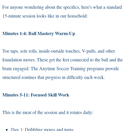
For anyone wondering about the specifics, here's what a standard
15-minute session looks like in our household:
Minutes 1-4: Ball Mastery Warm-Up
Toe taps, sole rolls, inside-outside touches, V-pulls, and other
foundation moves. These get the feet connected to the ball and the
brain engaged. The Anytime Soccer Training programs provide
structured routines that progress in difficulty each week.
Minutes 5-11: Focused Skill Work
This is the meat of the session and it rotates daily:
Day 1: Dribbling moves and turns