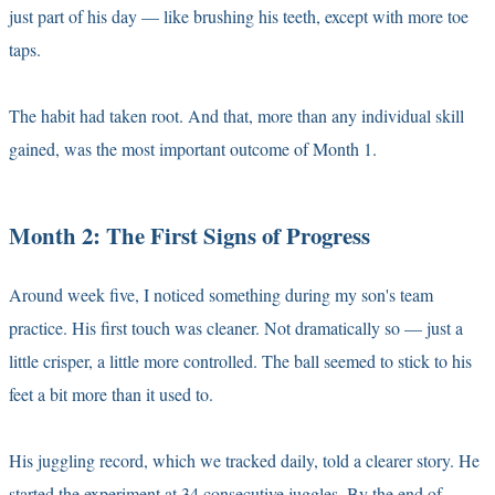
just part of his day — like brushing his teeth, except with more toe
taps.
The habit had taken root. And that, more than any individual skill
gained, was the most important outcome of Month 1.
Month 2: The First Signs of Progress
Around week five, I noticed something during my son's team
practice. His first touch was cleaner. Not dramatically so — just a
little crisper, a little more controlled. The ball seemed to stick to his
feet a bit more than it used to.
His juggling record, which we tracked daily, told a clearer story. He
started the experiment at 34 consecutive juggles. By the end of