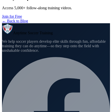
Access 5,000+ follow-along training videos.
Join for Free
← Back to Blog
Anytime Soccer Training
We help soccer players develop elite skills through fun, affordable
training they can do anytime—so they step onto the field with
unshakable confidence.