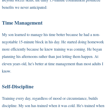
benefits we never anticipated:
Time Management
My son learned to manage his time better because he had a non-
negotiable 15-minute block in his day. He started doing homework
more efficiently because he knew training was coming. He began
planning his afternoons rather than just letting them happen. At
eleven years old, he's better at time management than most adults I
know.
Self-Discipline
Training every day, regardless of mood or circumstance, builds
discipline. My son has trained when it was cold. He's trained when