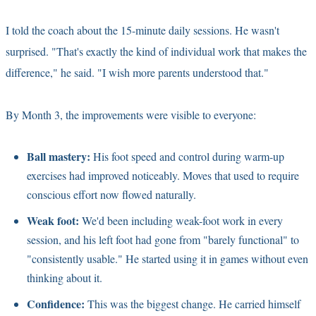
I told the coach about the 15-minute daily sessions. He wasn't
surprised. "That's exactly the kind of individual work that makes the
difference," he said. "I wish more parents understood that."
By Month 3, the improvements were visible to everyone:
Ball mastery:
His foot speed and control during warm-up
exercises had improved noticeably. Moves that used to require
conscious effort now flowed naturally.
Weak foot:
We'd been including weak-foot work in every
session, and his left foot had gone from "barely functional" to
"consistently usable." He started using it in games without even
thinking about it.
Confidence:
This was the biggest change. He carried himself