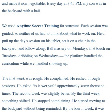
and made it non-negotiable. Every day at 3:45 PM, my son was in
the backyard with a ball.
Anytime Soccer Training
We used
for structure. Each session was
guided, so neither of us had to think about what to work on. He'd
pull up the day's session on his tablet, set it on a chair in the
backyard, and follow along. Ball mastery on Mondays, first touch on
Tuesdays, dribbling on Wednesdays — the platform handled the
curriculum while we handled showing up.
The first week was rough. He complained. He rushed through
sessions. He asked "is it over yet?" approximately seven thousand
times. The second week was slightly better. By the third week,
something shifted. He stopped complaining. He started moving to
the backyard without being reminded. By the fourth week, it was