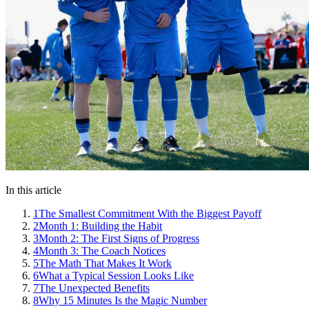
In this article
1
The Smallest Commitment With the Biggest Payoff
2
Month 1: Building the Habit
3
Month 2: The First Signs of Progress
4
Month 3: The Coach Notices
5
The Math That Makes It Work
6
What a Typical Session Looks Like
7
The Unexpected Benefits
8
Why 15 Minutes Is the Magic Number