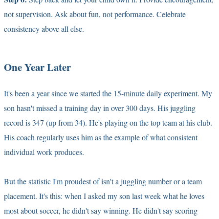
not supervision. Ask about fun, not performance. Celebrate
consistency above all else.
One Year Later
It's been a year since we started the 15-minute daily experiment. My
son hasn't missed a training day in over 300 days. His juggling
record is 347 (up from 34). He's playing on the top team at his club.
His coach regularly uses him as the example of what consistent
individual work produces.
But the statistic I'm proudest of isn't a juggling number or a team
placement. It's this: when I asked my son last week what he loves
most about soccer, he didn't say winning. He didn't say scoring