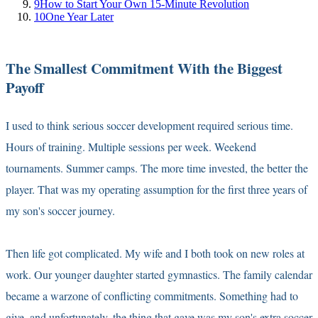
9
How to Start Your Own 15-Minute Revolution
10
One Year Later
The Smallest Commitment With the Biggest
Payoff
I used to think serious soccer development required serious time.
Hours of training. Multiple sessions per week. Weekend
tournaments. Summer camps. The more time invested, the better the
player. That was my operating assumption for the first three years of
my son's soccer journey.
Then life got complicated. My wife and I both took on new roles at
work. Our younger daughter started gymnastics. The family calendar
became a warzone of conflicting commitments. Something had to
give, and unfortunately, the thing that gave was my son's extra soccer