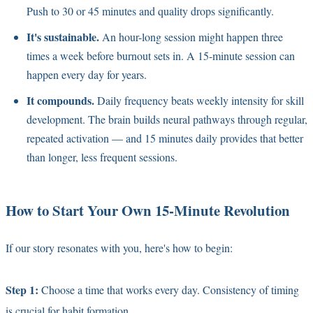
Push to 30 or 45 minutes and quality drops significantly.
It's sustainable.
An hour-long session might happen three
times a week before burnout sets in. A 15-minute session can
happen every day for years.
It compounds.
Daily frequency beats weekly intensity for skill
development. The brain builds neural pathways through regular,
repeated activation — and 15 minutes daily provides that better
than longer, less frequent sessions.
How to Start Your Own 15-Minute Revolution
If our story resonates with you, here's how to begin:
Step 1:
Choose a time that works every day. Consistency of timing
is crucial for habit formation.