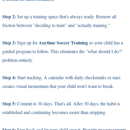
Step 2:
Set up a training space that's always ready. Remove all
friction between "deciding to train" and "actually training."
Step 3:
Anytime Soccer Training
Sign up for
so your child has a
guided program to follow. This eliminates the "what should I do?"
problem entirely.
Step 4:
Start tracking. A calendar with daily checkmarks or stars
creates visual momentum that your child won't want to break.
Step 5:
Commit to 30 days. That's all. After 30 days, the habit is
established and continuing becomes easier than stopping.
Step 6:
Step back and let your child own it. Provide encouragement,