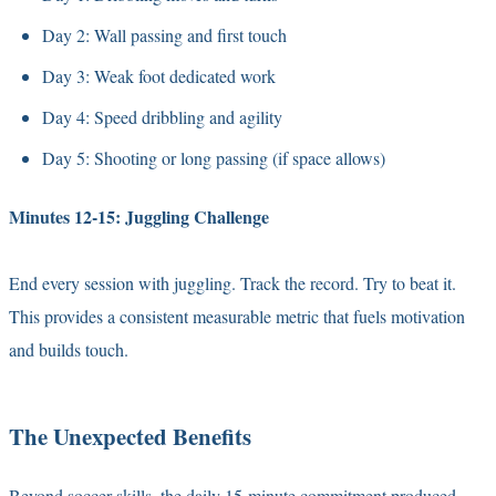
Day 2: Wall passing and first touch
Day 3: Weak foot dedicated work
Day 4: Speed dribbling and agility
Day 5: Shooting or long passing (if space allows)
Minutes 12-15: Juggling Challenge
End every session with juggling. Track the record. Try to beat it.
This provides a consistent measurable metric that fuels motivation
and builds touch.
The Unexpected Benefits
Beyond soccer skills, the daily 15-minute commitment produced