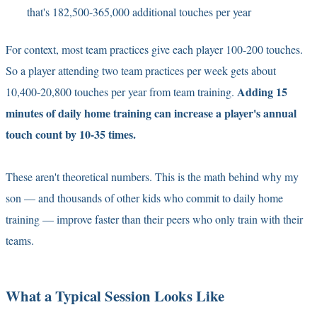
that's 182,500-365,000 additional touches per year
For context, most team practices give each player 100-200 touches.
So a player attending two team practices per week gets about
Adding 15
10,400-20,800 touches per year from team training.
minutes of daily home training can increase a player's annual
touch count by 10-35 times.
These aren't theoretical numbers. This is the math behind why my
son — and thousands of other kids who commit to daily home
training — improve faster than their peers who only train with their
teams.
What a Typical Session Looks Like