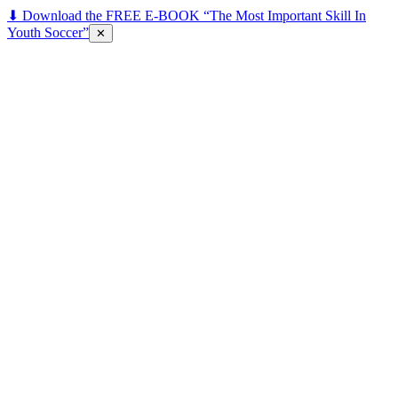
⬇ Download the FREE E-BOOK “The Most Important Skill In
Youth Soccer”
✕