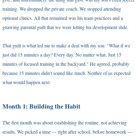
training. We dropped the private coach. We stopped attending
optional clinics. All that remained was his team practices and a
gnawing parental guilt that we were letting his development slide.
That guilt is what led me to make a deal with my son: "What if we
just did 15 minutes a day? Every day. No matter what. Just 15
minutes of focused training in the backyard." He agreed, probably
because 15 minutes didn't sound like much. Neither of us expected
what would happen next.
Month 1: Building the Habit
The first month was about establishing the routine, not achieving
results. We picked a time — right after school, before homework —