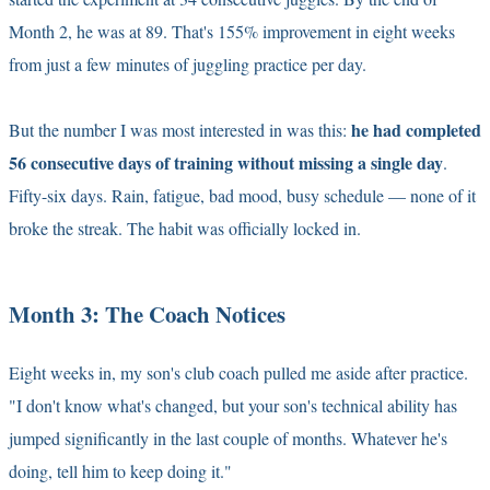
Month 2, he was at 89. That's 155% improvement in eight weeks
from just a few minutes of juggling practice per day.
he had completed
But the number I was most interested in was this:
56 consecutive days of training without missing a single day
.
Fifty-six days. Rain, fatigue, bad mood, busy schedule — none of it
broke the streak. The habit was officially locked in.
Month 3: The Coach Notices
Eight weeks in, my son's club coach pulled me aside after practice.
"I don't know what's changed, but your son's technical ability has
jumped significantly in the last couple of months. Whatever he's
doing, tell him to keep doing it."