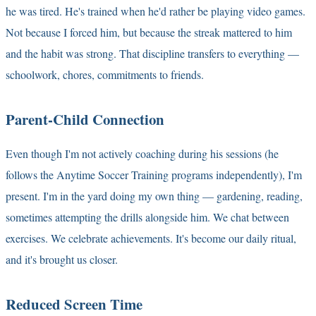
he was tired. He's trained when he'd rather be playing video games.
Not because I forced him, but because the streak mattered to him
and the habit was strong. That discipline transfers to everything —
schoolwork, chores, commitments to friends.
Parent-Child Connection
Even though I'm not actively coaching during his sessions (he
follows the Anytime Soccer Training programs independently), I'm
present. I'm in the yard doing my own thing — gardening, reading,
sometimes attempting the drills alongside him. We chat between
exercises. We celebrate achievements. It's become our daily ritual,
and it's brought us closer.
Reduced Screen Time