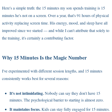
Here's a simple truth: the 15 minutes my son spends training is 15
minutes he's not on a screen. Over a year, that's 91 hours of physical
activity replacing screen time. His energy, mood, and sleep have all
improved since we started — and while I can't attribute that solely to
the training, it's certainly a contributing factor.
Why 15 Minutes Is the Magic Number
I've experimented with different session lengths, and 15 minutes
consistently works best for several reasons:
It's not intimidating.
Nobody can say they don't have 15
minutes. The psychological barrier to starting is almost zero.
It maintains focus.
Kids can stay fully engaged for 15 minutes.