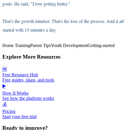
goals. He said, "I love getting better."
That's the growth mindset. That's the love of the process. And it all
started with 15 minutes a day.
Home Training
Parent Tips
Youth Development
Getting-started
Explore More Resources
🆓
Free Resource Hub
Free guides, plans, and tools
▶️
How It Works
See how the platform works
💰
Pricing
Start your free trial
Ready to improve?