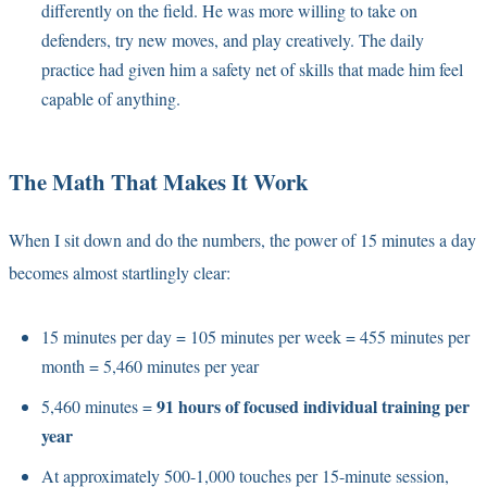
differently on the field. He was more willing to take on
defenders, try new moves, and play creatively. The daily
practice had given him a safety net of skills that made him feel
capable of anything.
The Math That Makes It Work
When I sit down and do the numbers, the power of 15 minutes a day
becomes almost startlingly clear:
15 minutes per day = 105 minutes per week = 455 minutes per
month = 5,460 minutes per year
91 hours of focused individual training per
5,460 minutes =
year
At approximately 500-1,000 touches per 15-minute session,