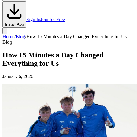
Sign In
Join for Free
Install App
Home
/
Blog
/
How 15 Minutes a Day Changed Everything for Us
Blog
How 15 Minutes a Day Changed
Everything for Us
January 6, 2026