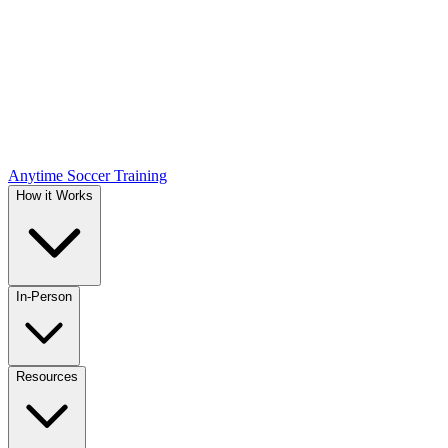
Anytime Soccer Training
How it Works
In-Person
Resources