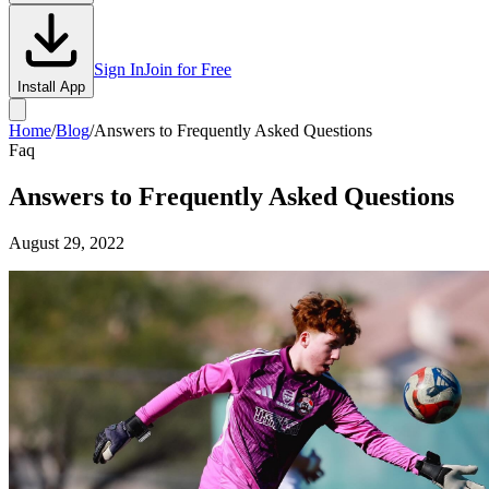
Sign In
Join for Free
Install App
Home
/
Blog
/
Answers to Frequently Asked Questions
Faq
Answers to Frequently Asked Questions
August 29, 2022