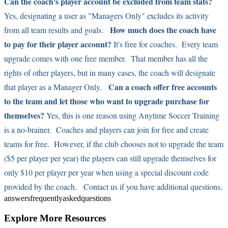
Can the coach's player account be excluded from team stats?
Yes, designating a user as "Managers Only" excludes its activity
How much does the coach have
from all team results and goals.
to pay for their player account?
It's free for coaches. Every team
upgrade comes with one free member. That member has all the
rights of other players, but in many cases, the coach will designate
Can a coach offer free accounts
that player as a Manager Only.
to the team and let those who want to upgrade purchase for
themselves?
Yes, this is one reason using Anytime Soccer Training
is a no-brainer. Coaches and players can join for free and create
teams for free. However, if the club chooses not to upgrade the team
($5 per player per year) the players can still upgrade themselves for
only $10 per player per year when using a special discount code
provided by the coach.
Contact us
if you have additional questions.
answers
frequently
asked
questions
Explore More Resources