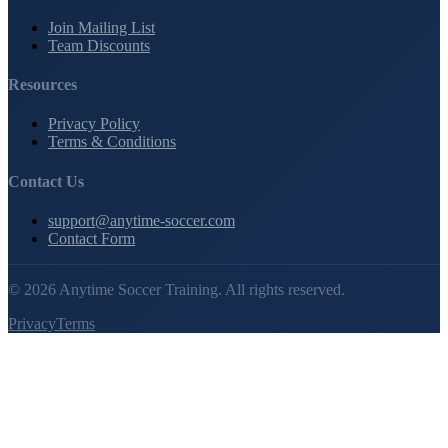
Join Mailing List
Team Discounts
Resources
Privacy Policy
Terms & Conditions
Contact Us
support@anytime-soccer.com
Contact Form
©
2026
Anytime Soccer Training. All rights reserved.
Privacy
Terms