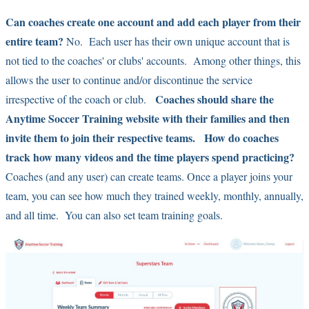
Can coaches create one account and add each player from their
entire team?
No. Each user has their own unique account that is
not tied to the coaches' or clubs' accounts. Among other things, this
allows the user to continue and/or discontinue the service
Coaches should share the
irrespective of the coach or club.
Anytime Soccer Training website with their families and then
invite them to join their respective teams.
How do coaches
track how many videos and the time players spend practicing?
Coaches (and any user) can create teams. Once a player joins your
team, you can see how much they trained weekly, monthly, annually,
and all time. You can also set team training goals.