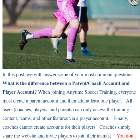
In this post, we will answer some of your most common questions.
What is the difference between a Parent/Coach Account and
Player Account?
When joining Anytime Soccer Training, everyone
must create a parent account and then add at least one player. All
users (coaches, players, and parents) can only access the training
content, teams, and other features via a player account. Finally,
coaches cannot create accounts for their players. Coaches simply
share the website and invite players to join their team(s).
You don't