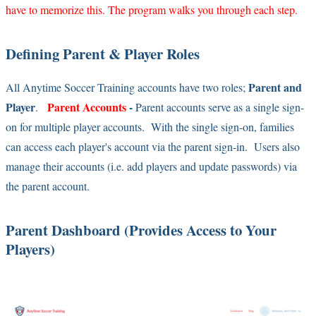
have to memorize this. The program walks you through each step.
Defining Parent & Player Roles
Parent and
All Anytime Soccer Training accounts have two roles;
Player
Parent Accounts
-
.
Parent accounts serve as a single sign-
on for multiple player accounts. With the single sign-on, families
can access each player's account via the parent sign-in. Users also
manage their accounts (i.e. add players and update passwords) via
the parent account.
Parent Dashboard (Provides Access to Your
Players)