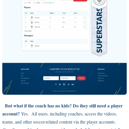
But what if the coach has no kids? Do they still need a player
account?
Yes. All users, including coaches, access the videos,
teams, and other soccer-related content via the player accounts.