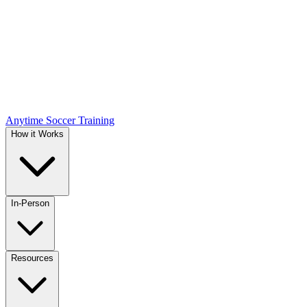
Anytime Soccer Training
How it Works
In-Person
Resources