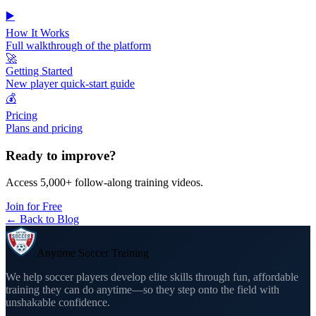
▶️
How It Works
Full walkthrough of the platform
🚀
Getting Started
New player quick-start guide
💰
Pricing
Plans and pricing
Ready to improve?
Access 5,000+ follow-along training videos.
Join for Free
← Back to Blog
Anytime Soccer Training
We help soccer players develop elite skills through fun, affordable
training they can do anytime—so they step onto the field with
unshakable confidence.