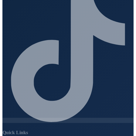
Quick Links