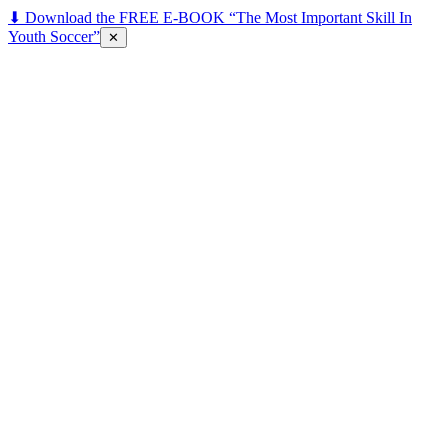
⬇ Download the FREE E-BOOK “The Most Important Skill In
Youth Soccer”
✕