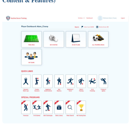
Content & Features)