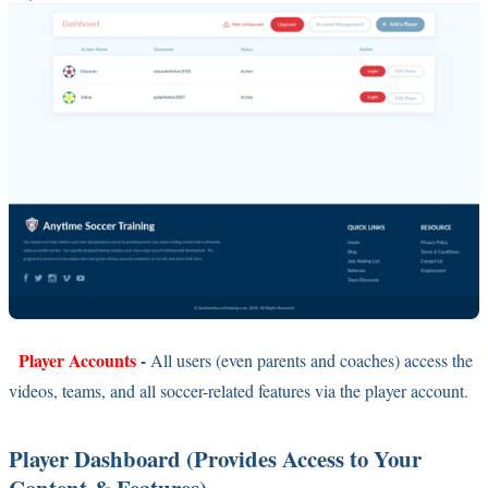
Player Accounts
-
All users (even parents and coaches) access the
videos, teams, and all soccer-related features via the player account.
Player Dashboard (Provides Access to Your