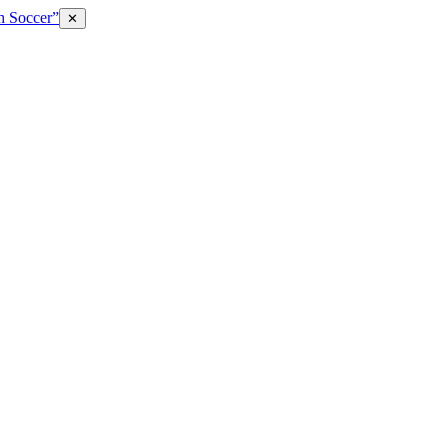
h Soccer”
✕