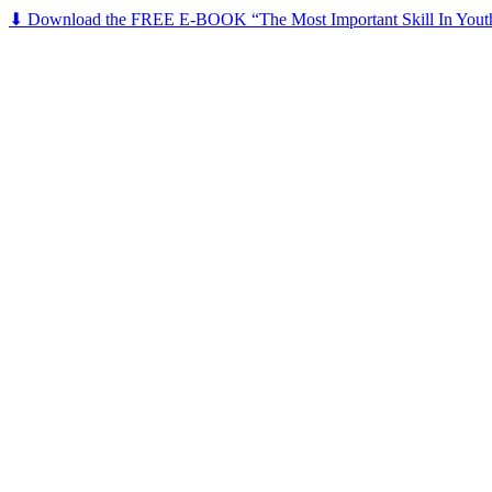
⬇ Download the FREE E-BOOK “The Most Important Skill In Yout